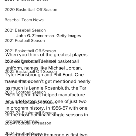
2020 Basketball Off-Season
Baseball Team News
2021 Baseball Season
John G. Zimmerman- Getty Images
2021 Football Season
2021 Basketball Off-Season
When you think of the greatest players 
2021-22 Basketball Season
to ever grace a Tar Heel basketball 
uniform, names like Michael Jordan, 
2022 Basketball Off-Season
Tyler Hansbrough and Phil Ford. One 
name that doesn’t get mentioned nearly 
Transfer Portal
as much is Lennie Rosenbluth, the Tar 
2023 Football Season
Heel legend that helped manufacture 
an undefeated season, one of just two 
2023 Basketball Off-Season
in program history, in 1956-57 with one 
2023-24 Basketball Season
of the most dominant single seasons in 
program history.
2024 Football Offseason
2024 Football Season
Rosenbluth had a tremendous first two 