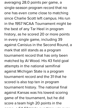
averaging 28.0 points per game, a 
single-season program record that no 
one has even come close to matching 
since Charlie Scott left campus. His run 
in the 1957 NCAA Tournament might be 
the best of any Tar Heel in program 
history, as he scored 20 or more points 
in every single game, including 39 
against Canisius in the Second Round, a 
mark that still stands as a program 
tournament record that has only been 
matched by Al Wood. His 43 field goal 
attempts in the national semifinal 
against Michigan State is a program 
tournament record and the 31 that he 
scored is also top ten in program 
tournament history. The national final 
against Kansas was his lowest scoring 
game of the tournament, but he did 
score a team high 20 points in the 