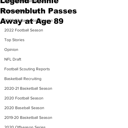
Legend Lennie
Basketball Team News
Rosenbluth Passes
Football Recruiting
Away at Age 89
2022-23 Basketball Season
2022 Football Season
Top Stories
Opinion
NFL Draft
Football Scouting Reports
Basketball Recruiting
2020-21 Basketball Season
2020 Football Season
2020 Baseball Season
2019-20 Basketball Season
2020 Offseason Series