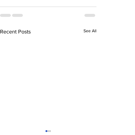
See All
Recent Posts