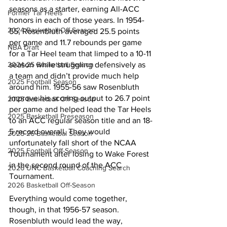
seasons as a starter, earning All-ACC 
Former Tar Heels
honors in each of those years. In 1954-
2024 Basketball Off-Season
55, Rosenbluth averaged 25.5 points 
per game and 11.7 rebounds per game 
NBA Draft
for a Tar Heel team that limped to a 10-11 
2024-25 Basketball Season
season while struggling defensively as 
a team and didn’t provide much help 
2025 Football Season
around him. 1955-56 saw Rosenbluth 
improve his scoring output to 26.7 point 
2025 Basketball Off-Season
per game and helped lead the Tar Heels 
2025 Basketball Preseason
to an ACC regular season title and an 18-
5 record overall. They would 
2025-26 Basketbal Season
unfortunately fall short of the NCAA 
2025 Football Off-Season
Tournament after losing to Wake Forest 
in the second round of the ACC 
2026 UNC Basketball Coaching Search
Tournament.
2026 Basketball Off-Season
Everything would come together, 
though, in that 1956-57 season. 
Rosenbluth would lead the way, 