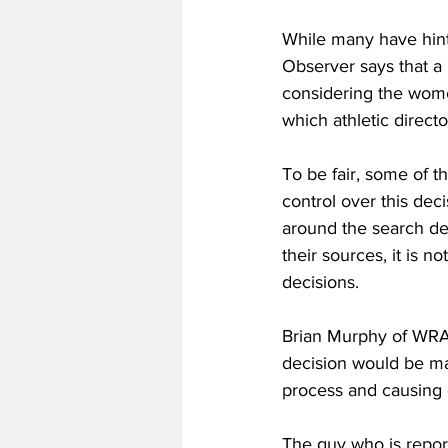
While many have hinte
Observer says that a 
considering the wome
which athletic direc
To be fair, some of 
control over this de
around the search des
their sources, it is 
decisions. 
Brian Murphy of WRAL
decision would be ma
process and causing 
The guy who is repor