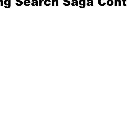
ng Search Saga Cont
20 Basketball Season
2020 Offseason Series
2020 Baske
aseball Season
2021 Football Season
2021 Basketball Of
2022 Basketball Off-Season
Transfer Portal
2023 Football
2023-24 Basketball Season
2024 Football Offseason
202