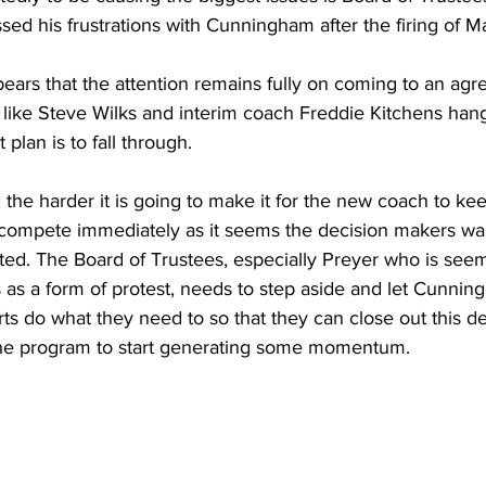
sed his frustrations with Cunningham after the firing of 
ppears that the attention remains fully on coming to an agr
 like Steve Wilks and interim coach Freddie Kitchens han
 plan is to fall through.
, the harder it is going to make it for the new coach to ke
 compete immediately as it seems the decision makers wa
ted. The Board of Trustees, especially Preyer who is see
his as a form of protest, needs to step aside and let Cunni
s do what they need to so that they can close out this de
the program to start generating some momentum.