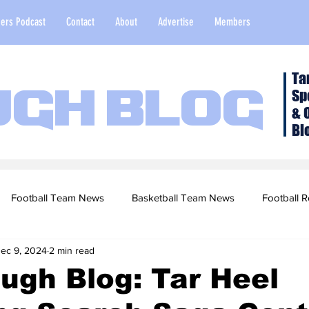
ers Podcast
Contact
About
Advertise
Members
Ta
Sp
ugh Blog
& 
Bl
Football Team News
Basketball Team News
Football R
ec 9, 2024
2 min read
2022 Football Season
Top Stories
Opinion
NFL Draf
ugh Blog: Tar Heel
sketball Recruiting
2020-21 Basketball Season
2020 Foot