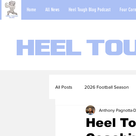
Home
All News
Heel Tough Blog Podcast
Four Corn
Heel To
All Posts
2026 Football Season
Anthony Pagnotta
D
2022-23 Basketball Season
Heel To
Football Scouting Reports
Ba