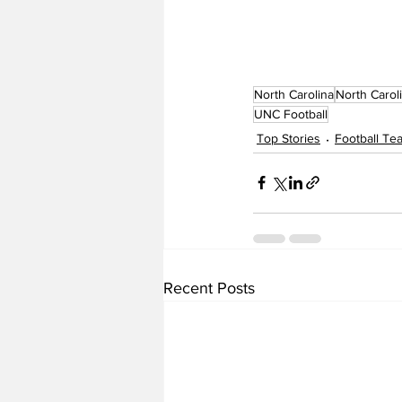
North Carolina
North Carol
UNC Football
Top Stories
Football T
Recent Posts