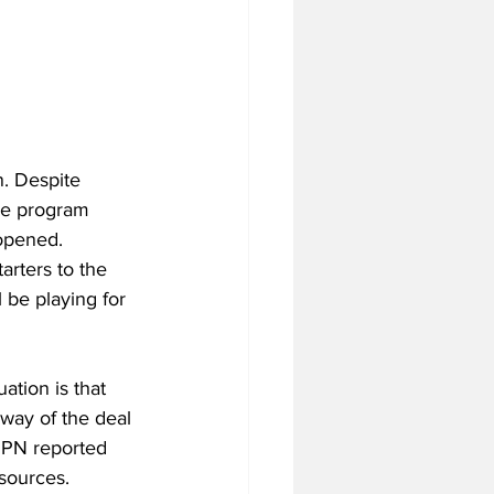
. Despite 
the program 
 opened.
arters to the 
 be playing for 
ation is that 
way of the deal 
SPN reported 
esources.