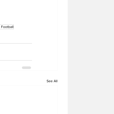
Football
See All