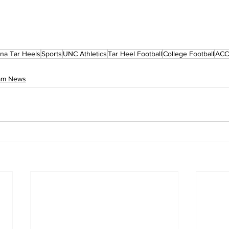
ina Tar Heels
Sports
UNC Athletics
Tar Heel Football
College Football
ACC 
eam News