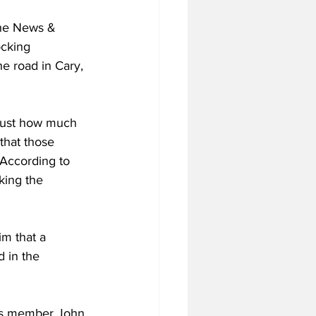
the News & 
ocking 
e road in Cary, 
 just how much 
 that those 
 According to 
king the 
im that a 
 in the 
ees member John 