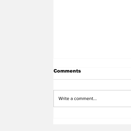
Comments
Write a comment...
Heel Tough Blog: Steve
Belichick on Medial
Leave