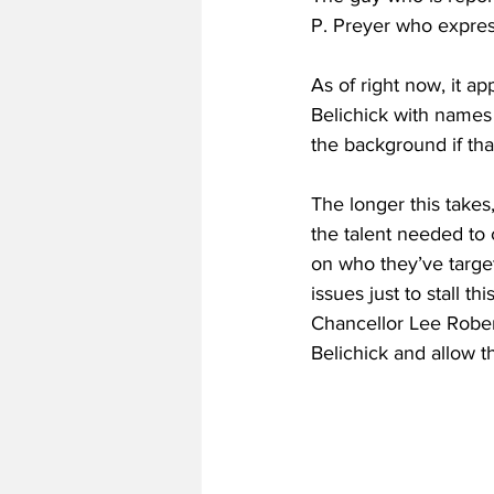
P. Preyer who expres
As of right now, it a
Belichick with names
the background if that
The longer this takes
the talent needed to
on who they’ve targe
issues just to stall t
Chancellor Lee Robert
Belichick and allow 