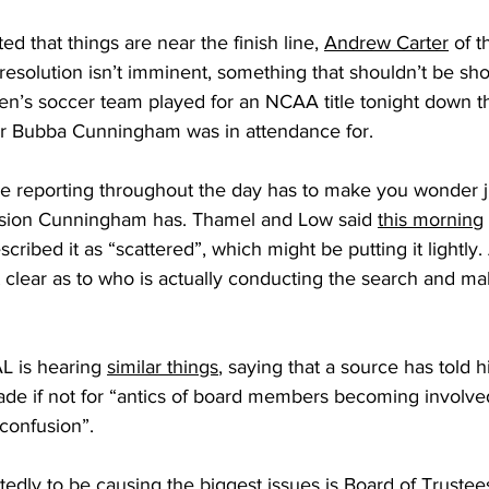
d that things are near the finish line, 
Andrew Carter
 of 
resolution isn’t imminent, something that shouldn’t be sh
n’s soccer team played for an NCAA title tonight down th
tor Bubba Cunningham was in attendance for.
the reporting throughout the day has to make you wonder
cision Cunningham has. Thamel and Low said 
this morning
cribed it as “scattered”, which might be putting it lightly.
not clear as to who is actually conducting the search and ma
 is hearing 
similar things
, saying that a source has told h
de if not for “antics of board members becoming involved
confusion”.
tedly to be causing the biggest issues is Board of Trust