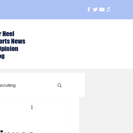
r Heel
orts News
Opinion
og
ecruiting
t
ball Season