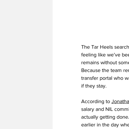
The Tar Heels search 
feeling like we’ve be
remains without someo
Because the team rema
transfer portal who w
if they stay.
According to 
Jonath
salary and NIL commi
actually getting don
earlier in the day wh