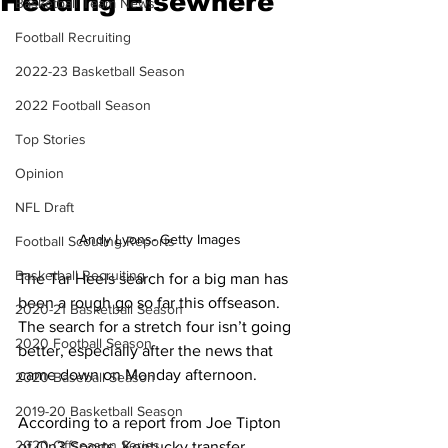
Heading Elsewhere
Basketball Team News
Football Recruiting
2022-23 Basketball Season
2022 Football Season
Top Stories
Opinion
NFL Draft
Andy Lyons- Getty Images
Football Scouting Reports
Basketball Recruiting
The Tar Heels search for a big man has 
been a rough go so far this offseason. 
2020-21 Basketball Season
The search for a stretch four isn’t going 
2020 Football Season
better, especially after the news that 
came down on Monday afternoon. 
2020 Baseball Season
2019-20 Basketball Season
According to a report from Joe Tipton 
2020 Offseason Series
of On3 Sports, Kentucky transfer 