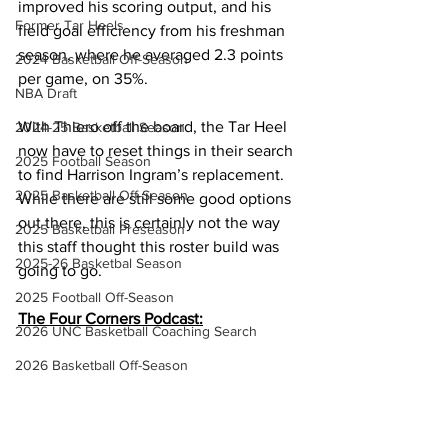
improved his scoring output, and his 
Former Tar Heels
field goal efficiency from his freshman 
season, where he averaged 2.3 points 
2024 Basketball Off-Season
per game, on 35%.
NBA Draft
With Thiero off the board, the Tar Heel 
2024-25 Basketball Season
now have to reset things in their search 
2025 Football Season
to find Harrison Ingram’s replacement. 
2025 Basketball Off-Season
While there are still some good options 
out there, this is certainly not the way 
2025 Basketball Preseason
this staff thought this roster build was 
2025-26 Basketbal Season
going to go.
2025 Football Off-Season
The Four Corners Podcast:
2026 UNC Basketball Coaching Search
2026 Basketball Off-Season