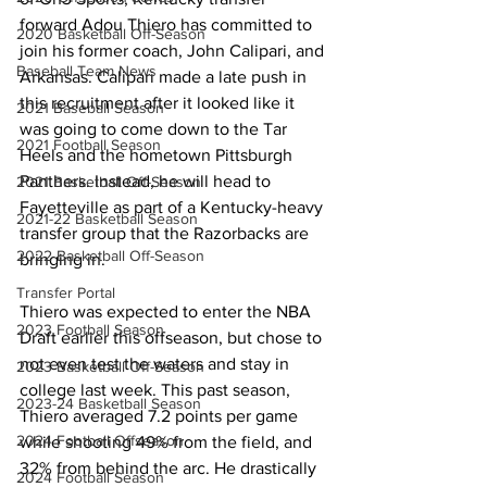
forward Adou Thiero has committed to 
2020 Basketball Off-Season
join his former coach, John Calipari, and 
Baseball Team News
Arkansas. Calipari made a late push in 
this recruitment after it looked like it 
2021 Baseball Season
was going to come down to the Tar 
2021 Football Season
Heels and the hometown Pittsburgh 
Panthers. Instead, he will head to 
2021 Basketball Off-Season
Fayetteville as part of a Kentucky-heavy 
2021-22 Basketball Season
transfer group that the Razorbacks are 
2022 Basketball Off-Season
bringing in.
Transfer Portal
Thiero was expected to enter the NBA 
2023 Football Season
Draft earlier this offseason, but chose to 
not even test the waters and stay in 
2023 Basketball Off-Season
college last week. This past season, 
2023-24 Basketball Season
Thiero averaged 7.2 points per game 
2024 Football Offseason
while shooting 49% from the field, and 
32% from behind the arc. He drastically 
2024 Football Season