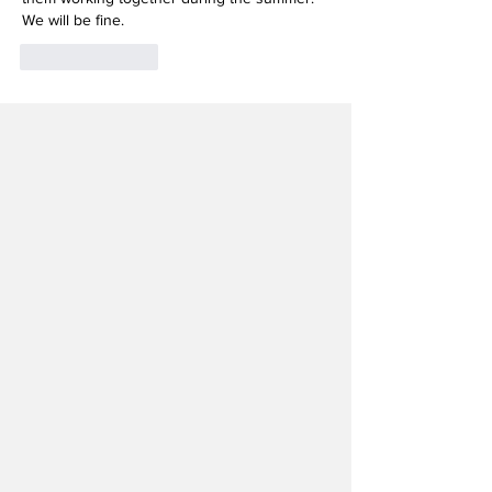
We will be fine. 
Like
Reply