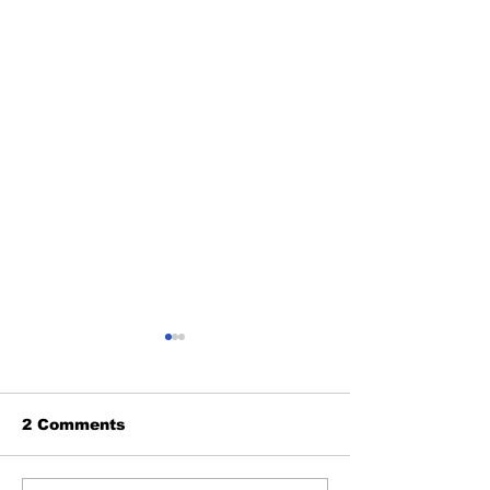
2 Comments