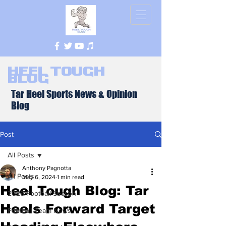
Heel Tough
Blog
Tar Heel Sports News & Opinion
Blog
Post
All Posts
Anthony Pagnotta
All Posts
May 6, 2024
1 min read
Heel Tough Blog: Tar
2026 Football Season
Heels Forward Target
Football Team News