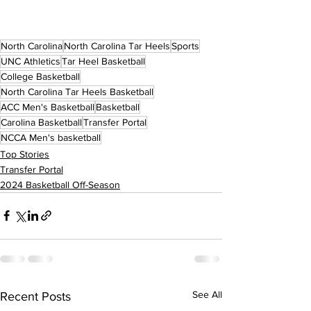
North Carolina
North Carolina Tar Heels
Sports
UNC Athletics
Tar Heel Basketball
College Basketball
North Carolina Tar Heels Basketball
ACC Men's Basketball
Basketball
Carolina Basketball
Transfer Portal
NCCA Men's basketball
Top Stories
Transfer Portal
2024 Basketball Off-Season
See All
Recent Posts