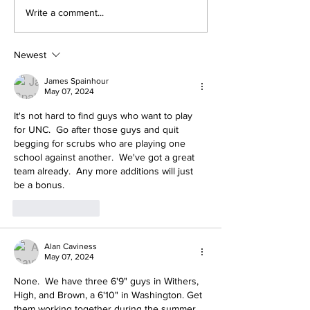
Heel Tough Blog:
Heel Tough Bl
Write a comment...
Jelani Thurman
Heels Welco
Lands on Preseason
Kicker With E
Mackey Award List
Year of Eligibi
Newest
James Spainhour
May 07, 2024
It's not hard to find guys who want to play 
for UNC.  Go after those guys and quit 
begging for scrubs who are playing one 
school against another.  We've got a great 
team already.  Any more additions will just 
be a bonus.
Like
Reply
Alan Caviness
May 07, 2024
None.  We have three 6'9" guys in Withers, 
High, and Brown, a 6'10" in Washington. Get 
them working together during the summer.  