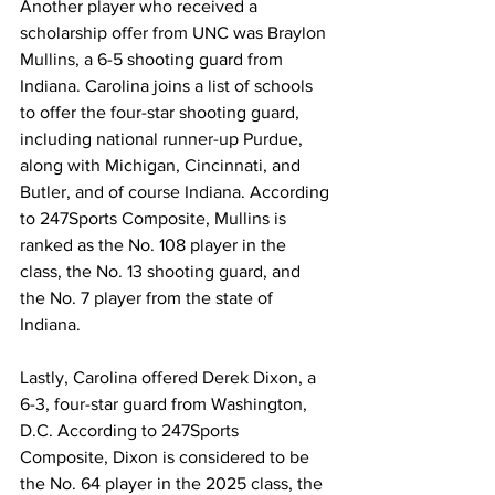
Another player who received a 
scholarship offer from UNC was Braylon 
Mullins, a 6-5 shooting guard from 
Indiana. Carolina joins a list of schools 
to offer the four-star shooting guard, 
including national runner-up Purdue, 
along with Michigan, Cincinnati, and 
Butler, and of course Indiana. According 
to 247Sports Composite, Mullins is 
ranked as the No. 108 player in the 
class, the No. 13 shooting guard, and 
the No. 7 player from the state of 
Indiana.
Lastly, Carolina offered Derek Dixon, a 
6-3, four-star guard from Washington, 
D.C. According to 247Sports 
Composite, Dixon is considered to be 
the No. 64 player in the 2025 class, the 