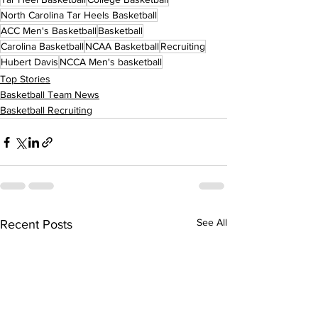
North Carolina Tar Heels Basketball
ACC Men's Basketball
Basketball
Carolina Basketball
NCAA Basketball
Recruiting
Hubert Davis
NCCA Men's basketball
Top Stories
Basketball Team News
Basketball Recruiting
See All
Recent Posts