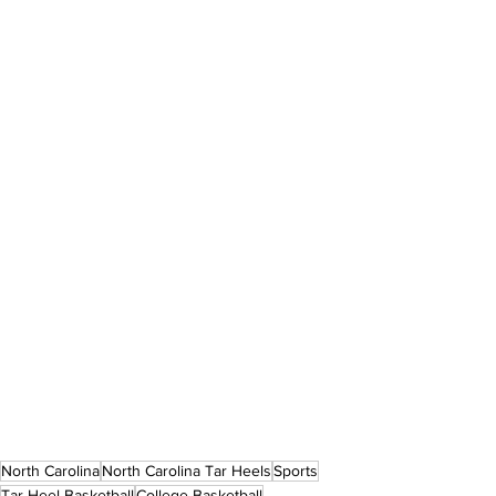
North Carolina
North Carolina Tar Heels
Sports
Tar Heel Basketball
College Basketball