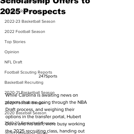
Scholarship Offers to
Basketball Team News
2025 Prospects
Football Recruiting
2022-23 Basketball Season
2022 Football Season
Top Stories
Opinion
NFL Draft
Football Scouting Reports
247Sports
Basketball Recruiting
2020-21 Basketball Season
While Carolina is awaiting news on 
players that are going through the NBA 
2020 Football Season
Draft process, and weighing their 
2020 Baseball Season
options in the transfer portal, Hubert 
2019-20 Basketball Season
Davis and his staff, were busy working 
the 2025 recruiting class, handing out 
2020 Offseason Series