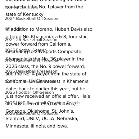
center, but the No. 1 player from the 
Former Tar Heels
state of Kentucky. 
2024 Basketball Off-Season
NBA Draft
In addition to Moreno, Hubert Davis also 
offered Nik Khamenia, a 6-8, four-star, 
2024-25 Basketball Season
power forward from California. 
2025 Football Season
According to 247Sports Composite, 
Khamenia is the No. 36 player in the 
2025 Basketball Off-Season
2025 class, the No. 9 power forward, 
2025 Basketball Preseason
and the No. 4 player from the state of 
California. UNC’s interest in Khamenia 
2025-26 Basketbal Season
dates back to earlier this year, but he 
2025 Football Off-Season
just now received an official offer. He’s 
2026 UNC Basketball Coaching Search
already been offered by Kansas, 
Gonzaga, Oklahoma, St. John’s, 
2026 Basketball Off-Season
Stanford, UNLV, UCLA, Nebraska, 
Minnesota, Illinois, and Iowa. 