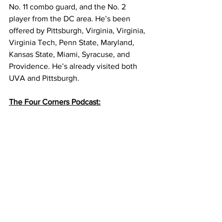
No. 11 combo guard, and the No. 2 
player from the DC area. He’s been 
offered by Pittsburgh, Virginia, Virginia, 
Virginia Tech, Penn State, Maryland, 
Kansas State, Miami, Syracuse, and 
Providence. He’s already visited both 
UVA and Pittsburgh. 
The Four Corners Podcast: