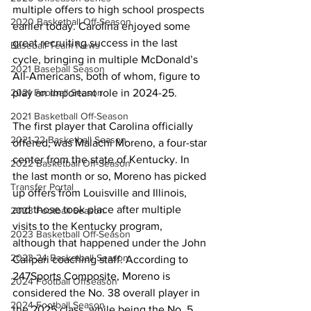
multiple offers to high school prospects 
2020 Basketball Off-Season
earlier today. Carolina enjoyed some 
great recruiting success in the last 
Baseball Team News
cycle, bringing in multiple McDonald’s 
2021 Baseball Season
All-Americans, both of whom, figure to 
2021 Football Season
play an important role in 2024-25. 
2021 Basketball Off-Season
The first player that Carolina officially 
2021-22 Basketball Season
offered, was Malachi Moreno, a four-star 
center from the state of Kentucky. In 
2022 Basketball Off-Season
the last month or so, Moreno has picked 
Transfer Portal
up offers from Louisville and Illinois, 
and those took place after multiple 
2023 Football Season
visits to the Kentucky program, 
2023 Basketball Off-Season
although that happened under the John 
2023-24 Basketball Season
Calipari coaching staff. According to 
247Sports Composite, Moreno is 
2024 Football Offseason
considered the No. 38 overall player in 
2024 Football Season
the 2025 class, while being the No. 5 