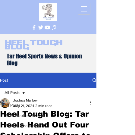
Heel Tough
Blog
Tar Heel Sports News & Opinion
Blog
Post
All Posts
Joshua Marlow
All Posts
May 21, 2024
2 min read
Heel Tough Blog: Tar
2026 Football Season
Heels Hand Out Four
Football Team News