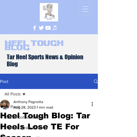
Heel Tough
Blog
Tar Heel Sports News & Opinion
Blog
Post
All Posts
Anthony Pagnotta
All Posts
Aug 28, 2023
1 min read
Heel Tough Blog: Tar
2026 Football Season
Heels Lose TE For
Football Team News