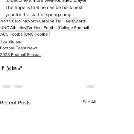
to become a more well-rounded player. 
The hope is that he can be back next 
year for the start of spring camp.
North Carolina
North Carolina Tar Heels
Sports
UNC Athletics
Tar Heel Football
College Football
ACC Football
UNC Football
Top Stories
Football Team News
2023 Football Season
See All
Recent Posts