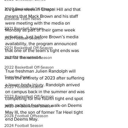
2020 Basketball Off-Season
It’s game week in Chapel Hill and that 
means that Mack Brown and his staff 
Baseball Team News
were meeting with the media on 
2021 Baseball Season
Monday as part of their game week 
activities. Just before Brown’s media 
2021 Football Season
availability, the program announced 
2021 Basketball Off-Season
that one of the team’s tight ends was 
out for the season.
2021-22 Basketball Season
2022 Basketball Off-Season
True freshman Julien Randolph will 
Transfer Portal
miss the entirety of 2023 after suffering 
a lower-body injury. Randolph arrived 
2023 Football Season
on campus back in the summer and was 
2023 Basketball Off-Season
competing for the fourth tight end spot 
with redshirt freshman walk-on Deems 
2023-24 Basketball Season
May III, the son of former Tar Heel tight 
2024 Football Offseason
end Deems May.
2024 Football Season