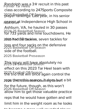
Randolph was a 3✮ recruit in this past 
Former Tar Heels
class according to 247Sports Composite 
2024 Basketball Off-Season
player rankings. Last year, in his senior 
season at Independence High School in 
NBA Draft
Ashburn, VA, he hauled in 30 passes 
2024-25 Basketball Season
for 733 yards and nine touchdowns. He 
also had 38 tackles, seven tackles for 
2025 Football Season
loss and four sacks on the defensive 
2025 Basketball Off-Season
side of the football.
2025 Basketball Preseason
This injury will have absolutely no 
2025-26 Basketbal Season
effect on this 2023 Tar Heel team with 
2025 Football Off-Season
the trio that will once again control the 
reps there this season. It does hurt a bit 
2026 UNC Basketball Coaching Search
for the future, though, as this won’t 
2026 Basketball Off-Season
allow him to get those valuable practice 
reps that he would have gotten and will 
limit him in the weight room as he looks 