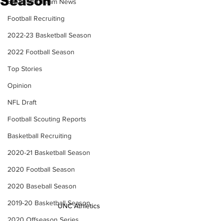
Season
Basketball Team News
Football Recruiting
2022-23 Basketball Season
2022 Football Season
Top Stories
Opinion
NFL Draft
Football Scouting Reports
Basketball Recruiting
2020-21 Basketball Season
2020 Football Season
2020 Baseball Season
2019-20 Basketball Season
UNC Athletics
2020 Offseason Series