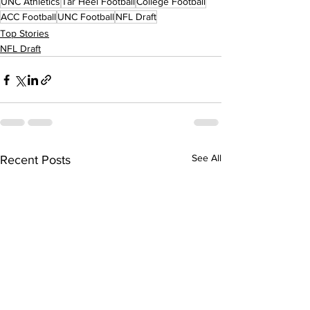
UNC Athletics
Tar Heel Football
College Football
ACC Football
UNC Football
NFL Draft
Top Stories
NFL Draft
See All
Recent Posts