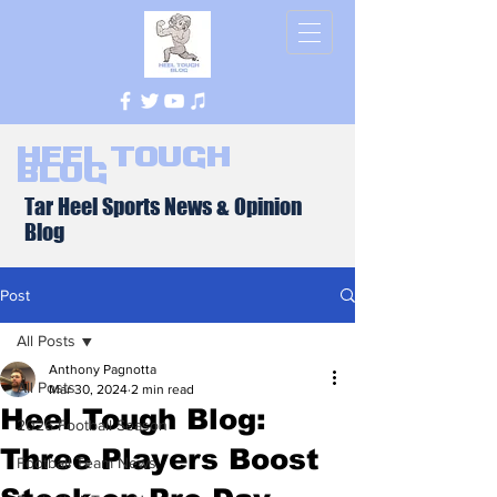
Heel Tough
Blog
Tar Heel Sports News & Opinion
Blog
Post
All Posts
Anthony Pagnotta
All Posts
Mar 30, 2024
2 min read
Heel Tough Blog:
2026 Football Season
Three Players Boost
Football Team News