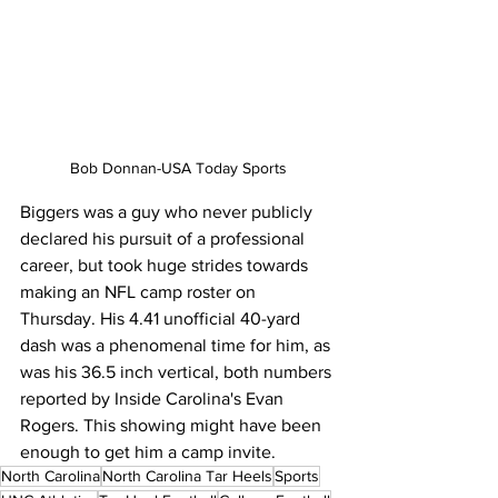
Bob Donnan-USA Today Sports
Biggers was a guy who never publicly 
declared his pursuit of a professional 
career, but took huge strides towards 
making an NFL camp roster on 
Thursday. His 4.41 unofficial 40-yard 
dash was a phenomenal time for him, as 
was his 36.5 inch vertical, both numbers 
reported by Inside Carolina's Evan 
Rogers. This showing might have been 
enough to get him a camp invite.
North Carolina
North Carolina Tar Heels
Sports