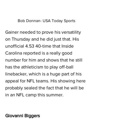
Bob Donnan- USA Today Sports
Gainer needed to prove his versatility 
on Thursday and he did just that. His 
unofficial 4.53 40-time that Inside 
Carolina reported is a really good 
number for him and shows that he still 
has the athleticism to play off-ball 
linebacker, which is a huge part of his 
appeal for NFL teams. His showing here 
probably sealed the fact that he will be 
in an NFL camp this summer.
Giovanni Biggers