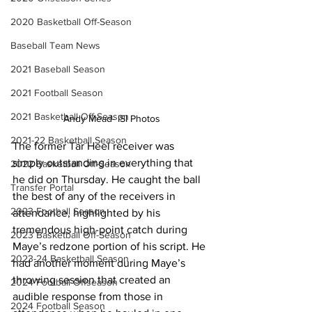
2020 Basketball Off-Season
Baseball Team News
2021 Baseball Season
2021 Football Season
2021 Basketball Off-Season
Andy Mead- ISI Photos
2021-22 Basketball Season
The former Tar Heel receiver was 
simply outstanding in everything that 
2022 Basketball Off-Season
he did on Thursday. He caught the ball 
Transfer Portal
the best of any of the receivers in 
2023 Football Season
attendance, highlighted by his 
tremendous high-point catch during 
2023 Basketball Off-Season
Maye’s redzone portion of his script. He 
2023-24 Basketball Season
had another moment during Maye’s 
throwing session that created an 
2024 Football Offseason
audible response from those in 
2024 Football Season