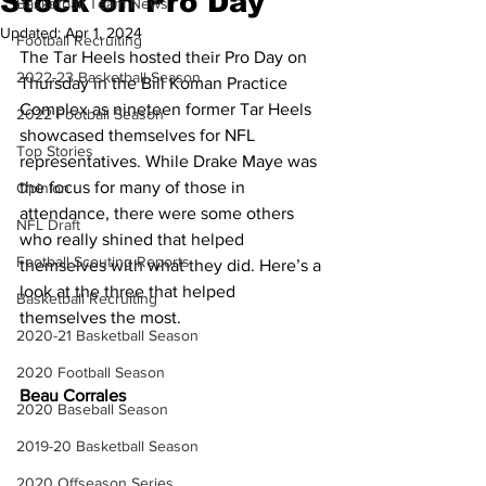
Stock on Pro Day
Basketball Team News
Updated:
Apr 1, 2024
Football Recruiting
The Tar Heels hosted their Pro Day on 
2022-23 Basketball Season
Thursday in the Bill Koman Practice 
Complex as nineteen former Tar Heels 
2022 Football Season
showcased themselves for NFL 
Top Stories
representatives. While Drake Maye was 
the focus for many of those in 
Opinion
attendance, there were some others 
NFL Draft
who really shined that helped 
Football Scouting Reports
themselves with what they did. Here’s a 
look at the three that helped 
Basketball Recruiting
themselves the most.
2020-21 Basketball Season
2020 Football Season
Beau Corrales
2020 Baseball Season
2019-20 Basketball Season
2020 Offseason Series