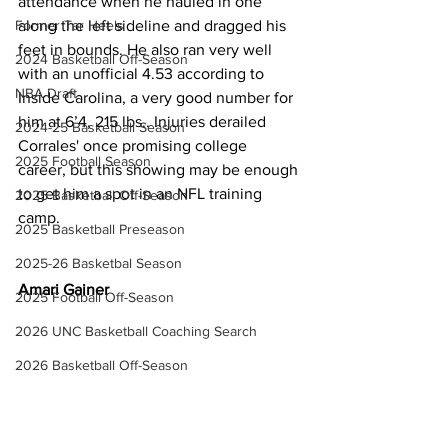
attendance when he hauled in one 
Former Tar Heels
along the left sideline and dragged his 
feet in bounds. He also ran very well 
2024 Basketball Off-Season
with an unofficial 4.53 according to 
NBA Draft
Inside Carolina, a very good number for 
him at 6’4, 215 lbs.. Injuries derailed 
2024-25 Basketball Season
Corrales' once promising college 
2025 Football Season
career, but this showing may be enough 
to get him a spot in an NFL training 
2025 Basketball Off-Season
camp.
2025 Basketball Preseason
2025-26 Basketbal Season
Amari Gainer
2025 Football Off-Season
2026 UNC Basketball Coaching Search
2026 Basketball Off-Season