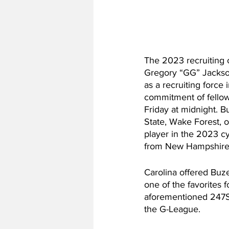
The 2023 recruiting cl
Gregory “GG” Jackso
as a recruiting force 
commitment of fellow
Friday at midnight. B
State, Wake Forest, o
player in the 2023 cy
from New Hampshire, 
Carolina offered Buze
one of the favorites 
aforementioned 247Spo
the G-League.