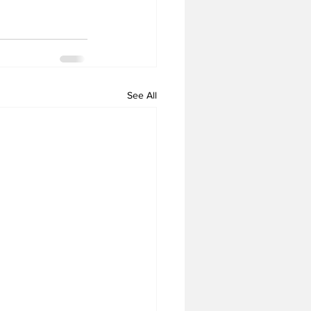
See All