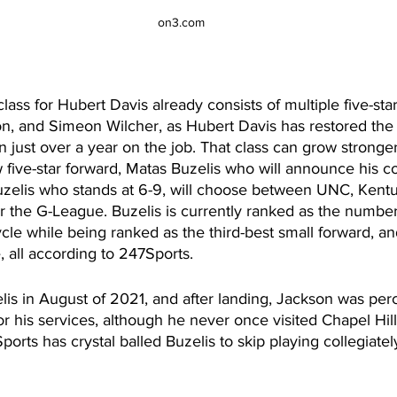
on3.com
ass for Hubert Davis already consists of multiple five-star
n, and Simeon Wilcher, as Hubert Davis has restored th
in just over a year on the job. That class can grow stronger
 five-star forward, Matas Buzelis who will announce his c
uzelis who stands at 6-9, will choose between UNC, Kentu
r the G-League. Buzelis is currently ranked as the number
cle while being ranked as the third-best small forward, an
all according to 247Sports. 
lis in August of 2021, and after landing, Jackson was per
for his services, although he never once visited Chapel Hill
rts has crystal balled Buzelis to skip playing collegiatel