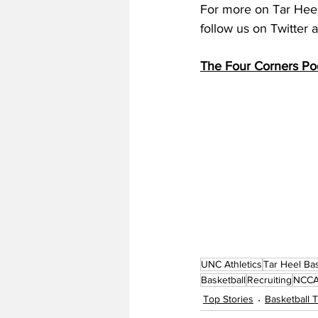
For more on Tar Heel 
follow us on Twitter
The Four Corners Po
UNC Athletics
Tar Heel Bas
Basketball
Recruiting
NCCA 
Top Stories
Basketball