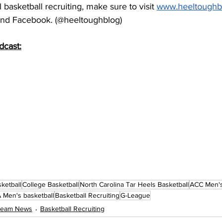
basketball recruiting, make sure to visit 
www.heeltoughb
 and Facebook. (@heeltoughblog)
dcast:
ketball
College Basketball
North Carolina Tar Heels Basketball
ACC Men's
Men's basketball
Basketball Recruiting
G-League
 Team News
Basketball Recruiting