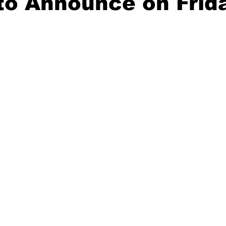
to Announce on Frid
20 Basketball Season
2020 Offseason Series
2020 Baske
aseball Season
2021 Football Season
2021 Basketball Of
2022 Basketball Off-Season
Transfer Portal
2023 Football
2023-24 Basketball Season
2024 Football Offseason
202