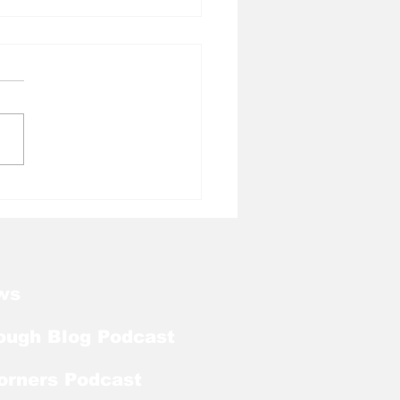
l Tough Blog: Jelani
rman Lands on
season Mackey
rd List
ws
ough Blog Podcast
orners Podcast