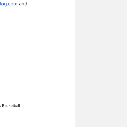
log.com
 and 
 Basketball