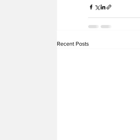
Recent Posts