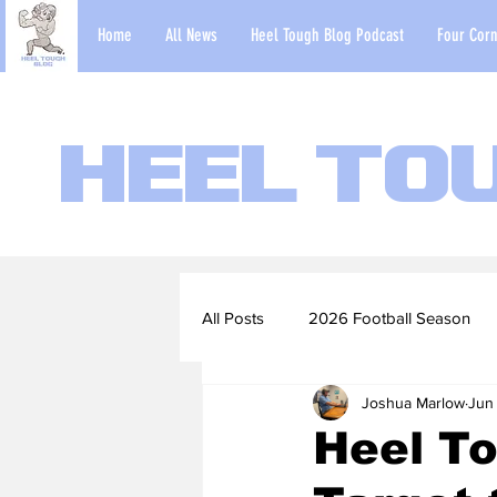
Home
All News
Heel Tough Blog Podcast
Four Corn
Heel To
All Posts
2026 Football Season
Joshua Marlow
Jun
2022-23 Basketball Season
Heel To
Football Scouting Reports
Ba