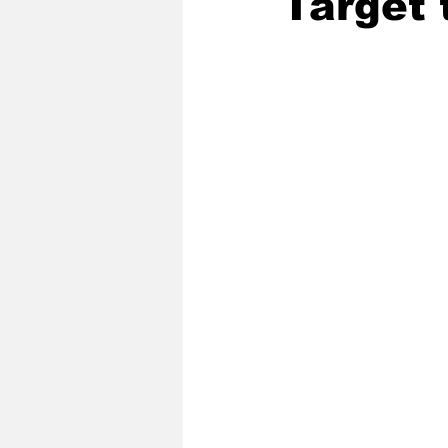
Target 
2020 Baseball Season
2019-
Baseball Team News
2021 B
2021-22 Basketball Season
2023 Basketball Off-Season
Former Tar Heels