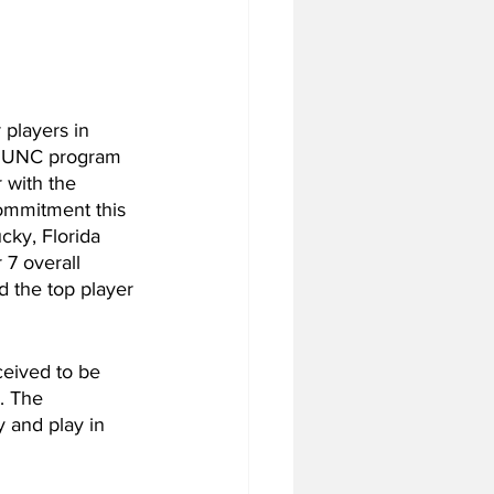
 players in 
e UNC program 
 with the 
ommitment this 
cky, Florida 
 7 overall 
d the top player 
ceived to be 
. The 
y and play in 