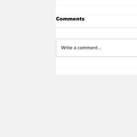
Comments
Write a comment...
Heel Tough Blog: UNC
Adds All-Summit League
Big Man to Complete
2026-27 Roster