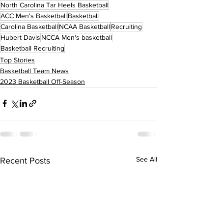
North Carolina Tar Heels Basketball
ACC Men's Basketball
Basketball
Carolina Basketball
NCAA Basketball
Recruiting
Hubert Davis
NCCA Men's basketball
Basketball Recruiting
Top Stories
Basketball Team News
2023 Basketball Off-Season
See All
Recent Posts