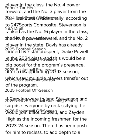
player in the class, the No. 4 power 
Former Tar Heels
forward, and the No. 3 player from the 
Tar Heel State. Additionally, according 
2024 Basketball Off-Season
to 247Sports Composite, Stevenson is 
NBA Draft
ranked as the No. 16 player in the class, 
the No. 3 power forward, and the No. 2 
2024-25 Basketball Season
player in the state. Davis has already 
2025 Football Season
landed five-star prospect, Drake Powell 
in the 2024 class, and this would be a 
2025 Basketball Off-Season
big boost for the program’s presence, 
2025 Basketball Preseason
after a disappointing 20-13 season, 
which saw multiple players transfer out 
2025-26 Basketbal Season
of the program. 
2025 Football Off-Season
If Carolina were to land Stevenson and 
2026 UNC Basketball Coaching Search
surprise everyone by reclassifying, he 
2026 Basketball Off-Season
would join Elliot Cadeau, and Zayden 
High as the incoming freshmen for the 
2023-24 season. There has been push 
for him to reclass, to add depth to a 