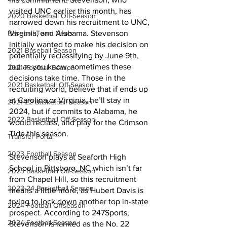
visited UNC earlier this month, has 
2020 Basketball Off-Season
narrowed down his recruitment to UNC, 
Virginia, and Alabama. Stevenson 
Baseball Team News
initially wanted to make his decision on 
2021 Baseball Season
potentially reclassifying by June 9th, 
but as you know, sometimes these 
2021 Football Season
decisions take time. Those in the 
2021 Basketball Off-Season
recruiting world, believe that if ends up 
at Carolina or Virginia, he’ll stay in 
2021-22 Basketball Season
2024, but if commits to Alabama, he 
2022 Basketball Off-Season
would reclass, and play for the Crimson 
Tide this season. 
Transfer Portal
2023 Football Season
Stevenson plays at Seaforth High 
School in Pittsboro, NC which isn’t far 
2023 Basketball Off-Season
from Chapel Hill, so this recruitment 
2023-24 Basketball Season
means a little more, as Hubert Davis is 
trying to lock down another top in-state 
2024 Football Offseason
prospect. According to 247Sports, 
2024 Football Season
Stevenson is ranked as the No. 22 