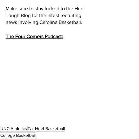
Make sure to stay locked to the Heel 
Tough Blog for the latest recruiting 
news involving Carolina Basketball. 
The Four Corners Podcast:
UNC Athletics
Tar Heel Basketball
College Basketball