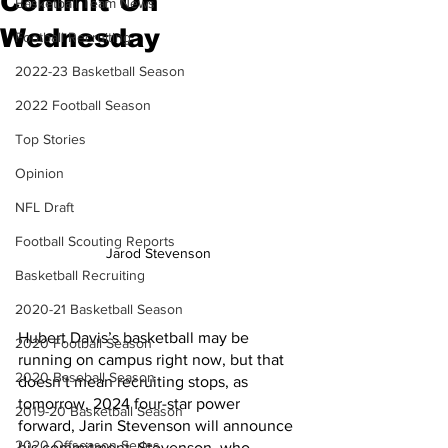
Commit On
Basketball Team News
Wednesday
Football Recruiting
2022-23 Basketball Season
2022 Football Season
Top Stories
Opinion
NFL Draft
Football Scouting Reports
Jarod Stevenson 
Basketball Recruiting
2020-21 Basketball Season
Hubert Davis’s basketball may be 
2020 Football Season
running on campus right now, but that 
2020 Baseball Season
doesn’t mean recruiting stops, as 
tomorrow, 2024 four-star power 
2019-20 Basketball Season
forward, Jarin Stevenson will announce 
2020 Offseason Series
his commitment. Stevenson, who 