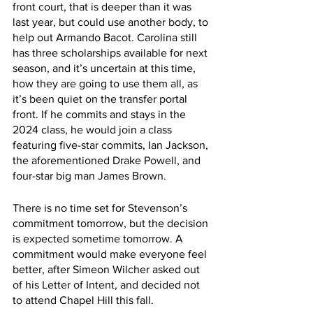
front court, that is deeper than it was 
last year, but could use another body, to 
help out Armando Bacot. Carolina still 
has three scholarships available for next 
season, and it’s uncertain at this time, 
how they are going to use them all, as 
it’s been quiet on the transfer portal 
front. If he commits and stays in the 
2024 class, he would join a class 
featuring five-star commits, Ian Jackson, 
the aforementioned Drake Powell, and 
four-star big man James Brown. 
There is no time set for Stevenson’s 
commitment tomorrow, but the decision 
is expected sometime tomorrow. A 
commitment would make everyone feel 
better, after Simeon Wilcher asked out 
of his Letter of Intent, and decided not 
to attend Chapel Hill this fall.