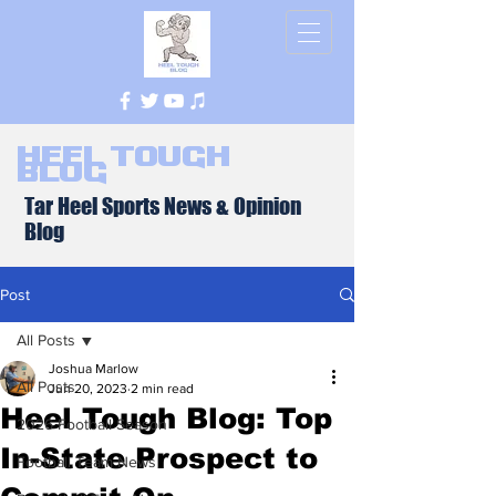
Heel Tough
Blog
Tar Heel Sports News & Opinion
Blog
Post
All Posts
Joshua Marlow
All Posts
Jun 20, 2023
2 min read
Heel Tough Blog: Top
2026 Football Season
In-State Prospect to
Football Team News