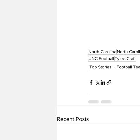
North Carolina
North Carol
UNC Football
Tylee Craft
Top Stories
Football T
Recent Posts