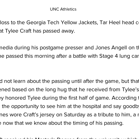
UNC Athletics
 loss to the Georgia Tech Yellow Jackets, Tar Heel head 
t Tylee Craft has passed away.
media during his postgame presser and Jones Angell on t
e passed this morning after a battle with Stage 4 lung ca
d not learn about the passing until after the game, but th
ed based on the long hug that he received from Tylee’s
 honored Tylee during the first half of game. According 
the opportunity to see him at the hospital and say goodb
es wore Craft’s jersey on Saturday as a tribute to him, a n
ow that we know about the timing of his passing.