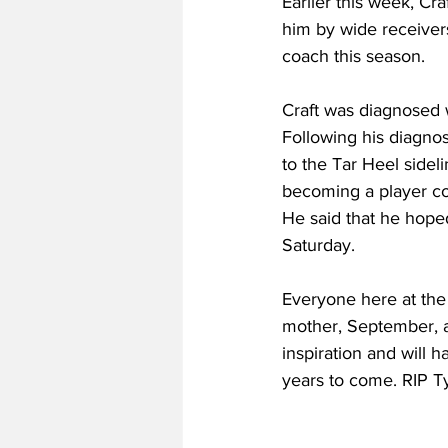
Earlier this week, Cr
him by wide receiver
coach this season.
Craft was diagnosed 
Following his diagno
to the Tar Heel sidel
becoming a player coa
He said that he hoped
Saturday.
Everyone here at the
mother, September, as
inspiration and will h
years to come. RIP Ty