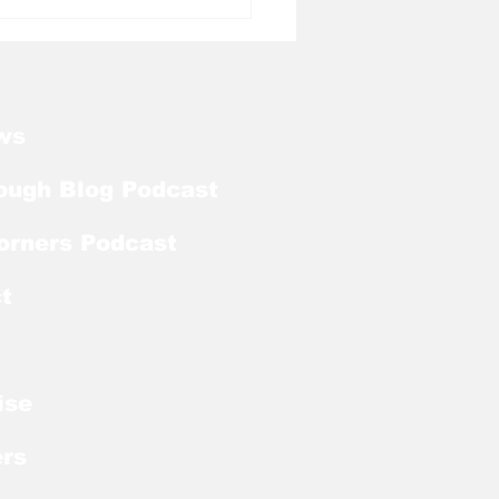
l Tough Blog: Steve
ichick on Medial
ve
ws
ough Blog Podcast
orners Podcast
t
ise
rs