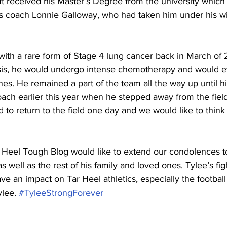
aft received his Master’s Degree from the university which
s coach Lonnie Galloway, who had taken him under his wi
with a rare form of Stage 4 lung cancer back in March of 
sis, he would undergo intense chemotherapy and would ev
ines. He remained a part of the team all the way up until hi
ch earlier this year when he stepped away from the field 
 to return to the field one day and we would like to think
 Heel Tough Blog would like to extend our condolences to
 well as the rest of his family and loved ones. Tylee’s fig
ave an impact on Tar Heel athletics, especially the footbal
lee. 
#TyleeStrongForever