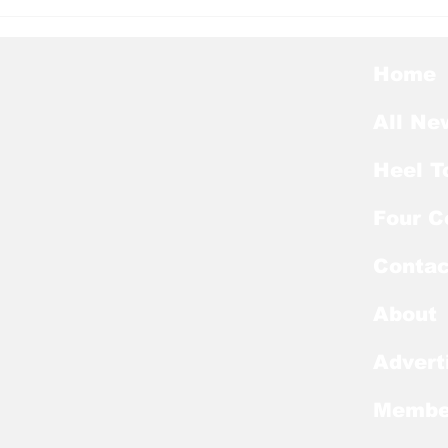
Heel Tough Blog: UNC
Hee
Adds All-Summit League
Bel
Big Man to Complete
Lea
2026-27 Roster
Home
All Ne
Heel T
Four C
Contac
About
Advert
Membe