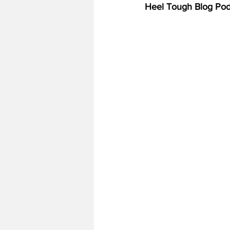
Heel Tough Blog Pod