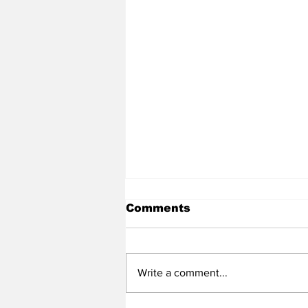
Comments
Write a comment...