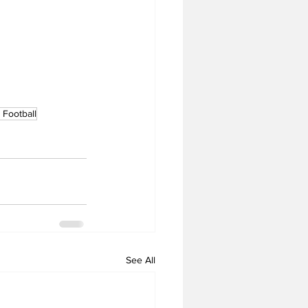
Football
See All