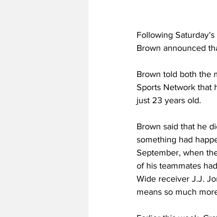
Following Saturday’s
Brown announced tha
Brown told both the 
Sports Network that h
just 23 years old.
Brown said that he di
something had happen
September, when they
of his teammates had 
Wide receiver J.J. Jon
means so much more n