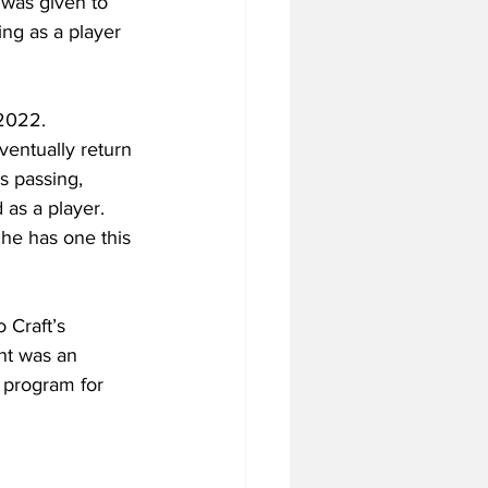
 was given to 
ng as a player 
2022. 
entually return 
s passing, 
as a player. 
 he has one this 
 Craft’s 
ht was an 
l program for 