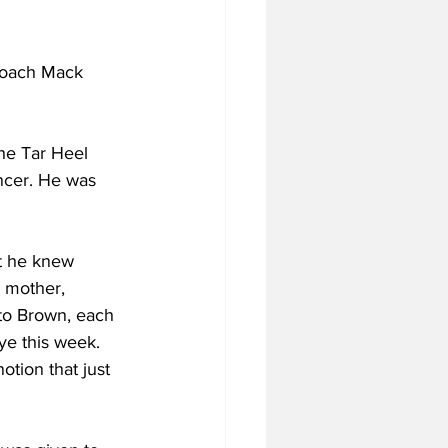
coach Mack 
he Tar Heel 
ncer. He was 
at he knew 
 mother, 
to Brown, each 
ye this week. 
otion that just 