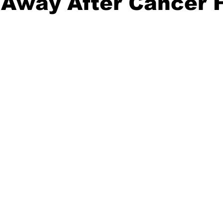
Away After Cancer F
20 Basketball Season
2020 Offseason Series
2020 Baske
aseball Season
2021 Football Season
2021 Basketball Of
2022 Basketball Off-Season
Transfer Portal
2023 Football
2023-24 Basketball Season
2024 Football Offseason
202