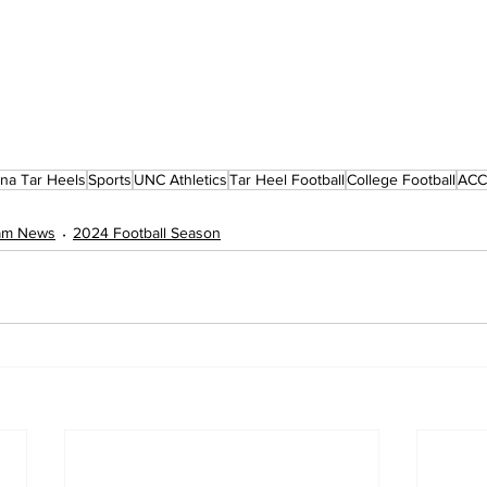
ina Tar Heels
Sports
UNC Athletics
Tar Heel Football
College Football
ACC 
eam News
2024 Football Season