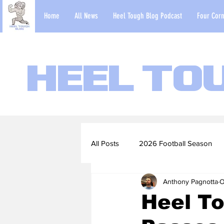
Home
All News
Heel Tough Blog Podcast
Four Corn
Heel To
All Posts
2026 Football Season
Anthony Pagnotta
O
2022-23 Basketball Season
Heel To
Football Scouting Reports
Ba