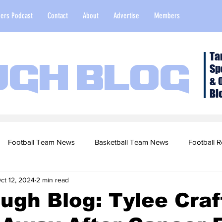
ers Podcast
Contact
About
Advertise
Members
Ta
Sp
ugh Blog
& 
Bl
Football Team News
Basketball Team News
Football R
ct 12, 2024
2 min read
2022 Football Season
Top Stories
Opinion
NFL Draf
ugh Blog: Tylee Craf
sketball Recruiting
2020-21 Basketball Season
2020 Foot