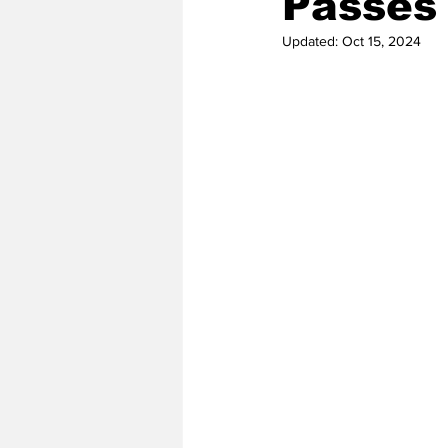
Passes 
Updated:
Oct 15, 2024
2020 Baseball Season
2019-
Baseball Team News
2021 B
2021-22 Basketball Season
2023 Basketball Off-Season
Former Tar Heels