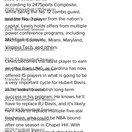
according to 247Sports Composite, 
2020 Basketball Off-Season
while being the No. 12 combo guard, 
and the No. 3 player from the nation’s 
Baseball Team News
capital. Lewis holds offers from multiple 
2021 Baseball Season
power conference programs, including 
2021 Football Season
Michigan, Louisville, Miami, Maryland, 
Virginia Tech, and others. 
2021 Basketball Off-Season
2021-22 Basketball Season
Lewis becomes the latest player to earn 
an offer from UNC, as Carolina has now 
2022 Basketball Off-Season
offered 15 players in what is going to be 
Transfer Portal
a very important cycle for Hubert Davis, 
as he looks to establish long-term 
2023 Football Season
success in his program. He knows he’ll 
2023 Basketball Off-Season
have to replace RJ Davis, and it’s likely 
2023-24 Basketball Season
he’ll have to replace multiple five-star 
freshmen, who could be NBA-bound 
2024 Football Offseason
after one season in Chapel Hill. With 
2024 Football Season
the summer AAU circuit about to heat 