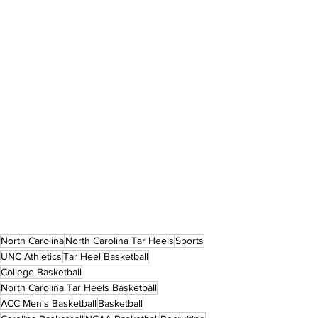
North Carolina
North Carolina Tar Heels
Sports
UNC Athletics
Tar Heel Basketball
College Basketball
North Carolina Tar Heels Basketball
ACC Men's Basketball
Basketball