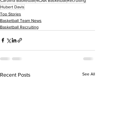
Carolina Basketball
NCAA Basketball
Recruiting
Hubert Davis
Top Stories
Basketball Team News
Basketball Recruiting
See All
Recent Posts