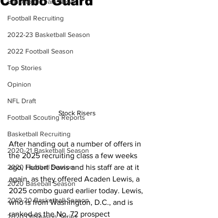
Combo Guard
Basketball Team News
Football Recruiting
2022-23 Basketball Season
2022 Football Season
Top Stories
Opinion
NFL Draft
Stock Risers 
Football Scouting Reports
Basketball Recruiting
After handing out a number of offers in 
2020-21 Basketball Season
the 2025 recruiting class a few weeks 
ago, Hubert Davis and his staff are at it 
2020 Football Season
again, as they offered Acaden Lewis, a 
2020 Baseball Season
2025 combo guard earlier today. Lewis, 
2019-20 Basketball Season
who is from Washington, D.C., and is 
ranked as the No. 72 prospect 
2020 Offseason Series