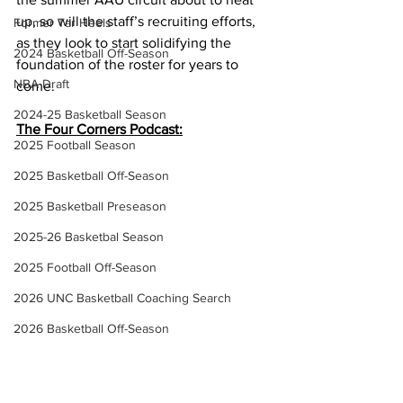
up, so will the staff’s recruiting efforts, 
Former Tar Heels
as they look to start solidifying the 
2024 Basketball Off-Season
foundation of the roster for years to 
NBA Draft
come. 
2024-25 Basketball Season
The Four Corners Podcast:
2025 Football Season
2025 Basketball Off-Season
2025 Basketball Preseason
2025-26 Basketbal Season
2025 Football Off-Season
2026 UNC Basketball Coaching Search
2026 Basketball Off-Season