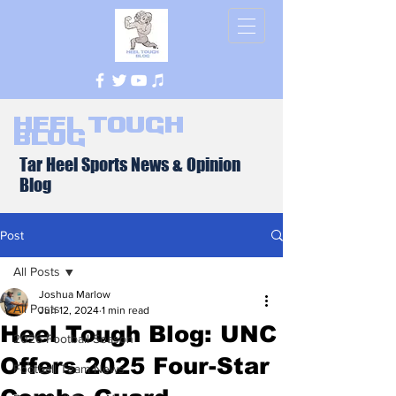
Heel Tough
Blog
Tar Heel Sports News & Opinion
Blog
Post
All Posts
Joshua Marlow
All Posts
Jun 12, 2024
1 min read
Heel Tough Blog: UNC
2026 Football Season
Offers 2025 Four-Star
Football Team News