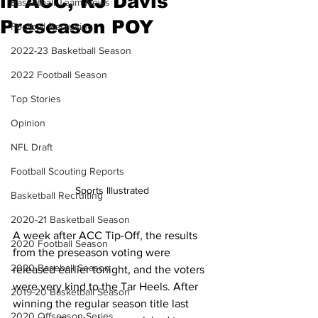
in ACC, RJ Davis
Basketball Team News
Preseason POY
Football Recruiting
2022-23 Basketball Season
2022 Football Season
Top Stories
Opinion
NFL Draft
Football Scouting Reports
Sports Illustrated 
Basketball Recruiting
2020-21 Basketball Season
A week after ACC Tip-Off, the results 
2020 Football Season
from the preseason voting were 
2020 Baseball Season
released earlier tonight, and the voters 
were very kind to the Tar Heels. After 
2019-20 Basketball Season
winning the regular season title last 
2020 Offseason Series