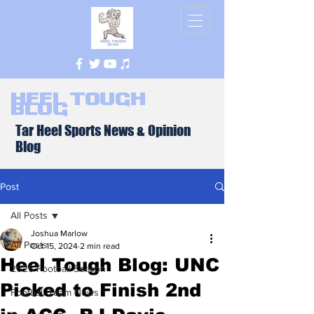
Heel Tough
Blog
Tar Heel Sports News & Opinion
Blog
Post
All Posts
Joshua Marlow
All Posts
Oct 15, 2024
2 min read
Heel Tough Blog: UNC
2026 Football Season
Picked to Finish 2nd
Football Team News