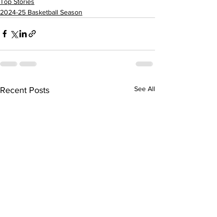
Top Stories
2024-25 Basketball Season
See All
Recent Posts