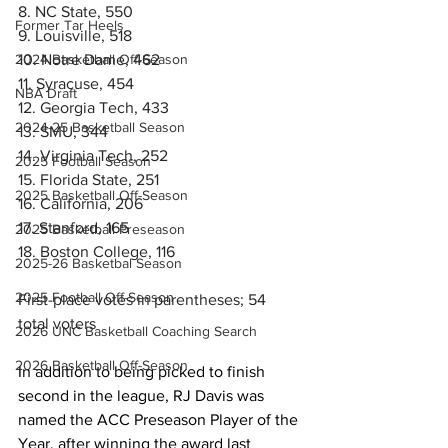
8. NC State, 550
Former Tar Heels
9. Louisville, 518
10. Notre Dame, 462
2024 Basketball Off-Season
11. Syracuse, 454
NBA Draft
12. Georgia Tech, 433
2024-25 Basketball Season
13. SMU, 344
14. Virginia Tech, 252
2025 Football Season
15. Florida State, 251
2025 Basketball Off-Season
16. California, 206
17. Stanford, 165
2025 Basketball Preseason
18. Boston College, 116
2025-26 Basketbal Season
2025 Football Off-Season
First-place votes in parentheses; 54 
total voters
2026 UNC Basketball Coaching Search
2026 Basketball Off-Season
In addition to being picked to finish 
second in the league, RJ Davis was 
named the ACC Preseason Player of the 
Year, after winning the award last 