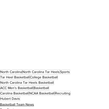
North Carolina
North Carolina Tar Heels
Sports
Tar Heel Basketball
College Basketball
North Carolina Tar Heels Basketball
ACC Men's Basketball
Basketball
Carolina Basketball
NCAA Basketball
Recruiting
Hubert Davis
Basketball Team News