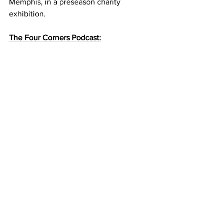
Memphis, in a preseason charity 
exhibition. 
The Four Corners Podcast: