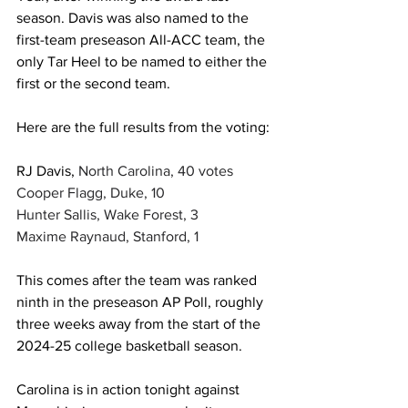
season. Davis was also named to the 
first-team preseason All-ACC team, the 
only Tar Heel to be named to either the 
first or the second team. 
Here are the full results from the voting: 
RJ Davis,
North Carolina, 40 votes
Cooper Flagg, Duke, 10
Hunter Sallis, Wake Forest, 3
Maxime Raynaud, Stanford, 1
This comes after the team was ranked 
ninth in the preseason AP Poll, roughly 
three weeks away from the start of the 
2024-25 college basketball season. 
Carolina is in action tonight against 