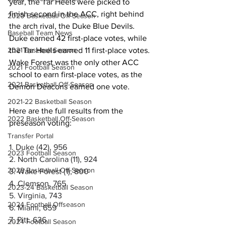
year, the Tar Heels were picked to 
finish second in the ACC, right behind 
2020 Basketball Off-Season
the arch rival, the Duke Blue Devils. 
Baseball Team News
Duke earned 42 first-place votes, while 
the Tar Heels earned 11 first-place votes. 
2021 Baseball Season
Wake Forest was the only other ACC 
2021 Football Season
school to earn first-place votes, as the 
2021 Basketball Off-Season
Demon Deacons earned one vote. 
2021-22 Basketball Season
Here are the full results from the 
2022 Basketball Off-Season
preseason voting: 
Transfer Portal
1. Duke (42), 956
2023 Football Season
2. North Carolina (11), 924
2023 Basketball Off-Season
3. Wake Forest (1), 800
4. Clemson, 765
2023-24 Basketball Season
5. Virginia, 743
2024 Football Offseason
6. Miami, 659
7. Pitt, 636
2024 Football Season