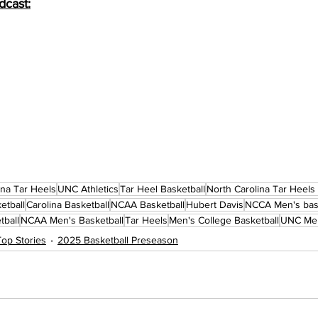
dcast:
ina Tar Heels
UNC Athletics
Tar Heel Basketball
North Carolina Tar Heels
etball
Carolina Basketball
NCAA Basketball
Hubert Davis
NCCA Men's bask
tball
NCAA Men's Basketball
Tar Heels
Men's College Basketball
UNC Men
Top Stories
2025 Basketball Preseason