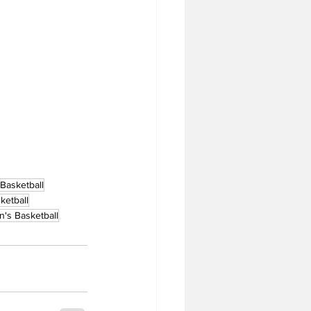
 Basketball
etball
's Basketball