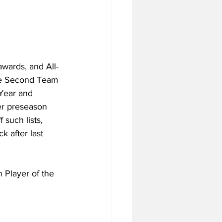
awards, and All-
the Second Team 
Year and 
er preseason 
such lists, 
 after last 
 Player of the 