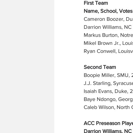
First Team
Name, School, Votes
Cameron Boozer, Du
Darrion Williams, NC 
Markus Burton, Notr
Mikel Brown Jr., Louis
Ryan Conwell, Louisvi
Second Team
Boopie Miller, SMU, 
J.J. Starling, Syracus
Isaiah Evans, Duke, 
Baye Ndongo, Georgi
Caleb Wilson, North 
ACC Preseason Playe
Darrion Williams, NC 