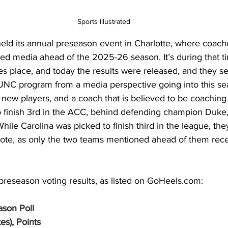
Sports Illustrated
eld its annual preseason event in Charlotte, where coach
ed media ahead of the 2025-26 season. It’s during that ti
s place, and today the results were released, and they set
 UNC program from a media perspective going into this se
1 new players, and a coach that is believed to be coaching f
finish 3rd in the ACC, behind defending champion Duke,
While Carolina was picked to finish third in the league, the
 vote, as only the two teams mentioned ahead of them rec
preseason voting results, as listed on 
GoHeels.com
: 
son Poll
tes), Points