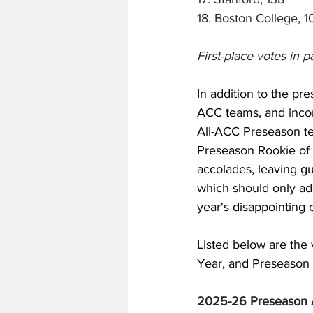
18. Boston College, 1
First-place votes in p
In addition to the pr
ACC teams, and incom
All-ACC Preseason te
Preseason Rookie of 
accolades, leaving gu
which should only add
year's disappointing 
Listed below are the 
Year, and Preseason R
2025-26 Preseason 