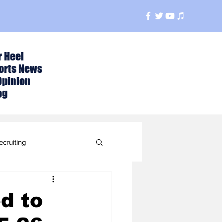
r Heel
orts News
Opinion
og
ecruiting
t
d to
ball Season