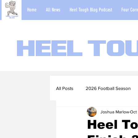
Home
All News
Heel Tough Blog Podcast
Four Corn
Heel To
All Posts
2026 Football Season
Joshua Marlow
Oct
2022-23 Basketball Season
Heel To
Football Scouting Reports
Ba