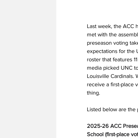
Last week, the ACC h
met with the assembl
preseason voting take
expectations for the
roster that features 1
media picked UNC to 
Louisville Cardinals. 
receive a first-place
thing. 
Listed below are the 
2025-26 ACC Presea
School (first-place vo