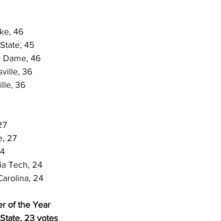
ke, 46
State, 45
e Dame, 46
ville, 36
lle, 36
27
e, 27
24
a Tech, 24
Carolina, 24
r of the Year
State, 23 votes