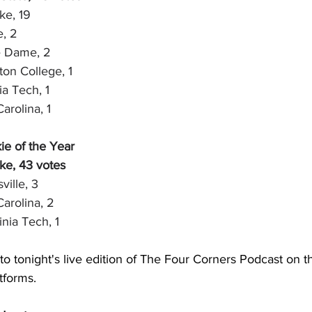
ke, 19
e, 2
e Dame, 2
ton College, 1
a Tech, 1
arolina, 1
e of the Year
e, 43 votes
ville, 3
arolina, 2
inia Tech, 1
to tonight's live edition of The Four Corners Podcast on 
tforms. 