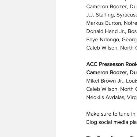
Cameron Boozer, Du
J.J. Starling, Syracus
Markus Burton, Notr
Donald Hand Jr., Bos
Baye Ndongo, Georgi
Caleb Wilson, North C
ACC Preseason Rooki
Cameron Boozer, Duk
Mikel Brown Jr., Louis
Caleb Wilson, North C
Neoklis Avdalas, Virg
Make sure to tune in 
Blog social media pla