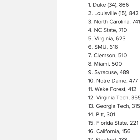
1. Duke (34), 866
2. Louisville (15), 842
3. North Carolina, 741
4. NC State, 710
5. Virginia, 623
6. SMU, 616
7. Clemson, 510
8. Miami, 500
9. Syracuse, 489
10. Notre Dame, 477
11. Wake Forest, 412
12. Virginia Tech, 35
13. Georgia Tech, 31
14. Pitt, 301
15. Florida State, 221
16. California, 156
17. Stanford, 138