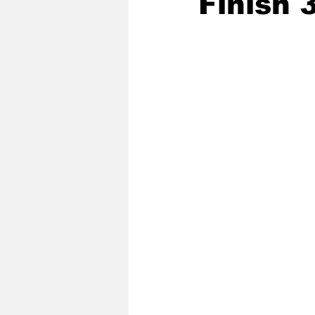
Finish 
2020 Baseball Season
2019-
Baseball Team News
2021 B
2021-22 Basketball Season
2023 Basketball Off-Season
Former Tar Heels