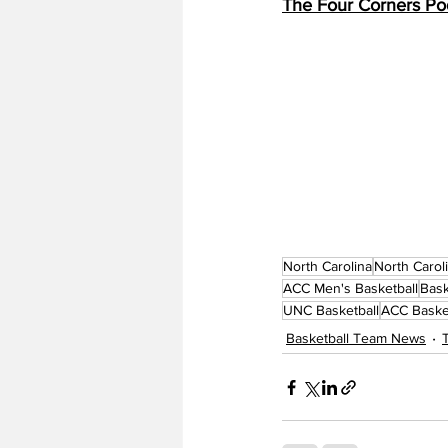
The Four Corners Po
North Carolina
North Carol
ACC Men's Basketball
Bask
UNC Basketball
ACC Baske
Basketball Team News