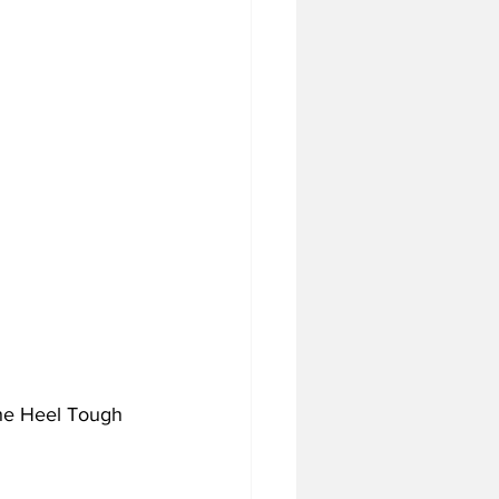
the Heel Tough 