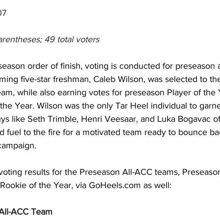
07
arentheses; 49 total voters
eseason order of finish, voting is conducted for preseason 
ing five-star freshman, Caleb Wilson, was selected to 
am, while also earning votes for preseason Player of the 
the Year. Wilson was the only Tar Heel individual to garn
ys like Seth Trimble, Henri Veesaar, and Luka Bogavac off 
 fuel to the fire for a motivated team ready to bounce back
campaign. 
voting results for the Preseason All-ACC teams, Preseason
ookie of the Year, via 
GoHeels.com
 as well: 
All-ACC Team