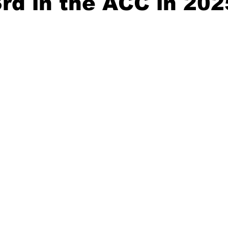
3rd in the ACC in 202
20 Basketball Season
2020 Offseason Series
2020 Baske
aseball Season
2021 Football Season
2021 Basketball Of
2022 Basketball Off-Season
Transfer Portal
2023 Football
2023-24 Basketball Season
2024 Football Offseason
202