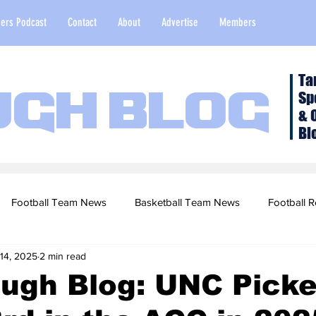
ers Podcast
Contact
About
Advertise
Members
Ta
Sp
ugh Blog
& 
Bl
Football Team News
Basketball Team News
Football R
 14, 2025
2 min read
2022 Football Season
Top Stories
Opinion
NFL Draf
ugh Blog: UNC Picke
sketball Recruiting
2020-21 Basketball Season
2020 Foot