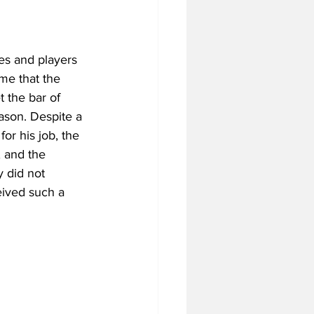
es and players 
me that the 
 the bar of 
ason. Despite a 
or his job, the 
 and the 
y did not 
eived such a 