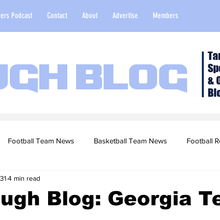
ers Podcast
Contact
About
Advertise
Members
Ta
Sp
ugh Blog
& 
Bl
Football Team News
Basketball Team News
Football R
31
4 min read
2022 Football Season
Top Stories
Opinion
NFL Draf
ugh Blog: Georgia T
sketball Recruiting
2020-21 Basketball Season
2020 Foot