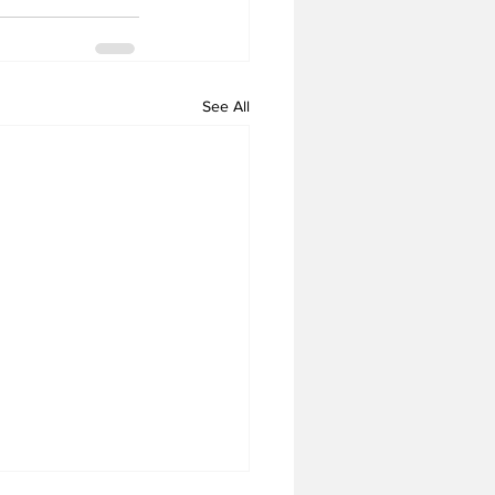
See All