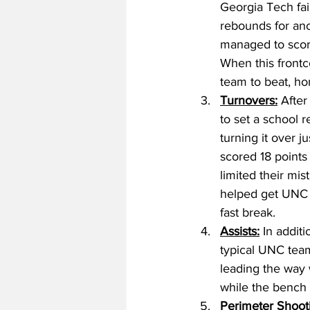
Georgia Tech fai
rebounds for ano
managed to score 
When this frontco
team to beat, ho
Turnovers:
 After
to set a school 
turning it over j
scored 18 points 
limited their mi
helped get UNC o
fast break. 
Assists:
 In additi
typical UNC team
leading the way w
while the bench 
Perimeter Shoot