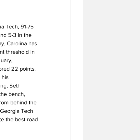
ia Tech, 91-75 
nd 5-3 in the 
y, Carolina has 
nt threshold in 
uary, 
ored 22 points, 
 his 
ng, Seth 
the bench, 
from behind the 
f Georgia Tech 
te the best road 