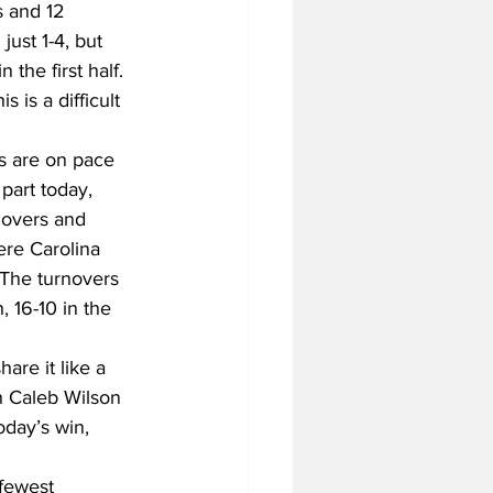
 and 12 
ust 1-4, but 
the first half. 
is a difficult 
ls are on pace 
part today, 
rnovers and 
ere Carolina 
 The turnovers 
 16-10 in the 
hare it like a 
h Caleb Wilson 
oday’s win, 
fewest 