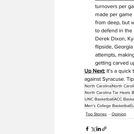
turnovers per gam
made per game an
from deep, but w
to defend in the
Derek Dixon, Ky
flipside, Georgi
attempts, making
getting carved u
Up Next:
 It’s a quic
against Syracuse. Tip
North Carolina
North Carol
North Carolina Tar Heels B
UNC Basketball
ACC Baske
Men's College Basketball
U
Top Stories
Opinion