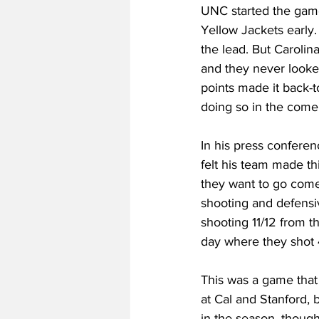
UNC started the game
Yellow Jackets early.
the lead. But Carolin
and they never looked
points made it back-t
doing so in the comeb
In his press confere
felt his team made th
they want to go com
shooting and defensiv
shooting 11/12 from t
day where they shot 
This was a game that
at Cal and Stanford, 
in the season, though