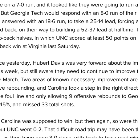
 on a 7-0 run, and it looked like they were going to run 
 But Georgia Tech would respond with an 8-0 run of their 
a answered with an 18-6 run, to take a 25-14 lead, forcing 
 back, on their way to building a 52-37 lead at halftime. T
o-back halves, in which UNC scored at least 50 points on t
ack win at Virginia last Saturday. 
nce yesterday, Hubert Davis was very forward about the 
is week, but still aware they need to continue to improve 
e March. Two areas of known necessary improvement are 
e rebounding, and Carolina took a step in the right direct
he foul line and only allowing 9 offensive rebounds to Geo
45%, and missed 33 total shots. 
 Carolina was supposed to win, but then again, so were t
but UNC went 0-2. That difficult road trip may have been t
, as they have gone 3-0 since, with back-to-back road wins