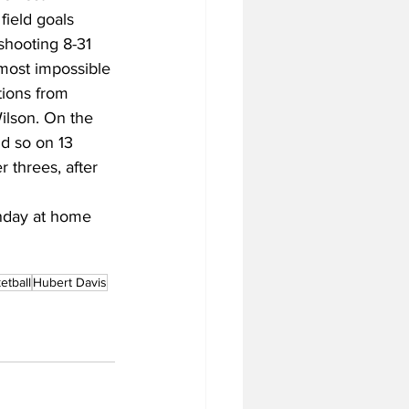
field goals 
shooting 8-31 
most impossible 
tions from 
ilson. On the 
d so on 13 
 threes, after 
onday at home 
tball
Hubert Davis