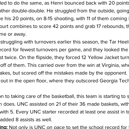
led to do the same, as Henri bounced back with 20 points
ther double-double. He struggled from the outside, going j
his 20 points, on 8-15 shooting, with 11 of them coming in 
urt combines to score 42 points and grab 17 rebounds, this 
me or away. 
 struggling with turnovers earlier this season, the Tar Hee
record for fewest turnovers per game, and they looked the 
ust twice. On the flipside, they forced 12 Yellow Jacket tu
off of them. This carried over from the win at Virginia, wh
stakes, but scored off the mistakes made by the opponent.
ut in the open floor, where they outscored Georgia Tech,
on to taking care of the basketball, this team is starting to s
 does. UNC assisted on 21 of their 36 made baskets, wit
ith 5. Every UNC starter recorded at least one assist in t
added 8 assists as well. 
ing:
 Not only is UNC on pace to set the school record for 