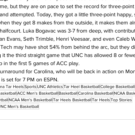
e, but they are on pace to set the record for three-point 
d attempted. Today, they got a little three-point happy, 
hen they get 8 makes from the outside, it makes them al
 halfcourt. Luka Bogavac was 3-7 from deep, with contribu
an Evans, Seth Trimble, Henri Veesaar, and even Caleb W
a Tech may have shot 54% from behind the arc, but they di
 it the third straight game that UNC has allowed 8 or fewer
p in the first 5 games of ACC play. 
k turnaround for Carolina, who will be back in action on M
 is set for 7 PM on ESPN. 
ina Tar Heels
Sports
UNC Athletics
Tar Heel Basketball
College Basketball
asketball
ACC Men's Basketball
Basketball
Carolina Basketball
NCAA Baske
tball
NCAA Men's Basketball
Tar Heels Basketball
Tar Heels
Top Stories
NC Men's Basketball