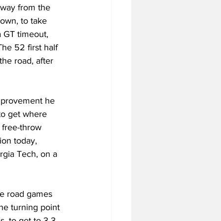
away from the 
own, to take 
a GT timeout, 
he 52 first half 
he road, after 
improvement he 
to get where 
free-throw 
ion today, 
rgia Tech, on a 
he road games 
he turning point 
, to get to 3-3 