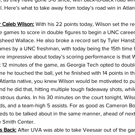
. Here’s what to take away from today’s road win in Atlant
 Caleb Wilson:
 With his 22 points today, Wilson set the re
 games to score in double figures to begin a UNC career
sheed Wallace. He also broke a record set by Tyler Hansb
ames by a UNC freshman, with today being the 15th time h
e impressive about today’s scoring performance is that Wi
rst 12 minutes of the game, as Georgia Tech opted to doubl
ime he touched the ball, yet he finished with 14 points in 
Atlanta native, you knew Wilson would be motivated to pu
d he did that, hitting multiple tough fadeaway shots, whil
rous dunks. In his 30 minutes on the court tonight, Wil
ds, and a team-high 5 assists. For as good as Cameron Boo
eds to be talked about in the same manner, ahead of next
 Smith Center. 
s Back:
After UVA was able to take Veesaar out of the ga