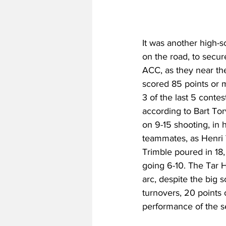
It was another high-s
on the road, to secur
ACC, as they near the
scored 85 points or m
3 of the last 5 contes
according to Bart Tor
on 9-15 shooting, in 
teammates, as Henri 
Trimble poured in 18,
going 6-10. The Tar 
arc, despite the big s
turnovers, 20 points 
performance of the se