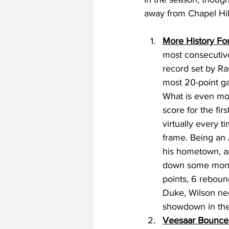
away from Chapel Hill
More History For
most consecutive
record set by Ra
most 20-point g
What is even mor
score for the fi
virtually every t
frame. Being an 
his hometown, an
down some monst
points, 6 reboun
Duke, Wilson ne
showdown in the
Veesaar Bounce