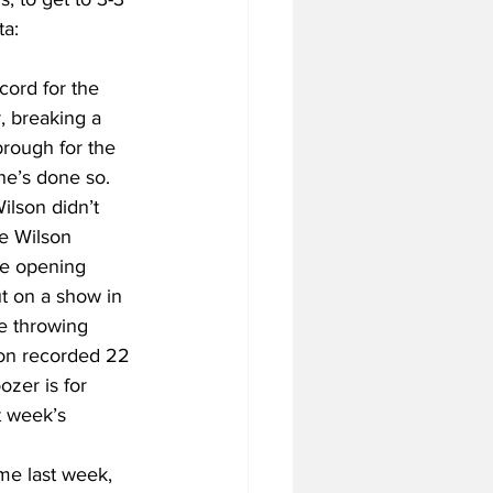
a: 
cord for the 
, breaking a 
rough for the 
e’s done so. 
lson didn’t 
e Wilson 
the opening 
t on a show in 
e throwing 
son recorded 22 
zer is for 
 week’s 
me last week, 