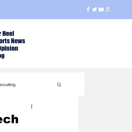
r Heel
orts News
Opinion
og
ecruiting
t
ech
ball Season