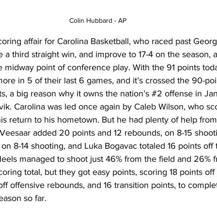
Colin Hubbard - AP 
coring affair for Carolina Basketball, who raced past Georg
e a third straight win, and improve to 17-4 on the season, a
 midway point of conference play. With the 91 points toda
ore in 5 of their last 6 games, and it’s crossed the 90-poi
ts, a big reason why it owns the nation’s 
#2
 offense in Jan
vik. Carolina was led once again by Caleb Wilson, who sc
his return to his hometown. But he had plenty of help from
Veesaar added 20 points and 12 rebounds, on 8-15 shooti
 on 8-14 shooting, and Luka Bogavac totaled 16 points off 
Heels managed to shoot just 46% from the field and 26% 
coring total, but they got easy points, scoring 18 points of
off offensive rebounds, and 16 transition points, to comple
ason so far. 