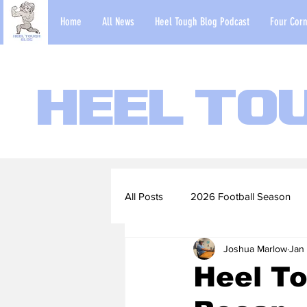
Home
All News
Heel Tough Blog Podcast
Four Corn
Heel To
All Posts
2026 Football Season
Joshua Marlow
Jan 
2022-23 Basketball Season
Heel To
Football Scouting Reports
Ba