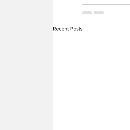
Recent Posts