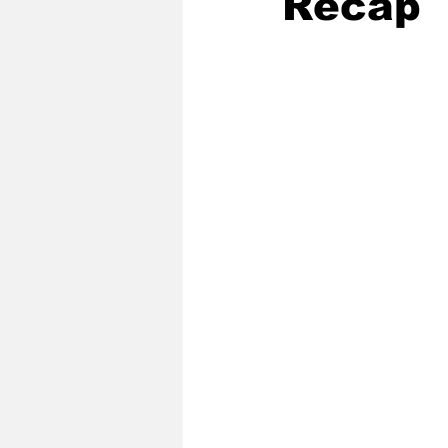
Recap
2020 Baseball Season
2019-
Baseball Team News
2021 B
2021-22 Basketball Season
2023 Basketball Off-Season
Former Tar Heels