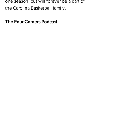
one season, but will forever be a part of 
the Carolina Basketball family. 
The Four Corners Podcast: