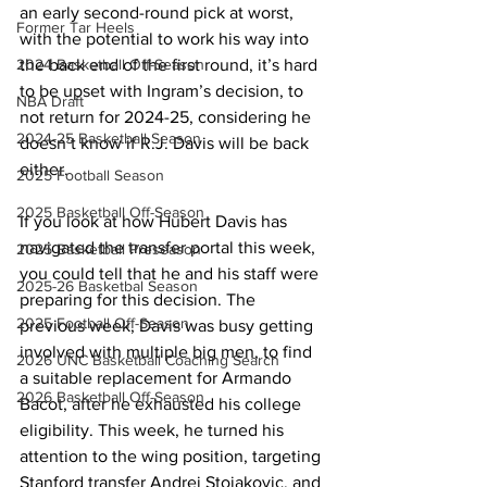
an early second-round pick at worst, 
Former Tar Heels
with the potential to work his way into 
the back end of the first round, it’s hard 
2024 Basketball Off-Season
to be upset with Ingram’s decision, to 
NBA Draft
not return for 2024-25, considering he 
2024-25 Basketball Season
doesn’t know if R.J. Davis will be back 
either. 
2025 Football Season
2025 Basketball Off-Season
If you look at how Hubert Davis has 
navigated the transfer portal this week, 
2025 Basketball Preseason
you could tell that he and his staff were 
2025-26 Basketbal Season
preparing for this decision. The 
2025 Football Off-Season
previous week, Davis was busy getting 
involved with multiple big men, to find 
2026 UNC Basketball Coaching Search
a suitable replacement for Armando 
2026 Basketball Off-Season
Bacot, after he exhausted his college 
eligibility. This week, he turned his 
attention to the wing position, targeting 
Stanford transfer Andrej Stojakovic, and 