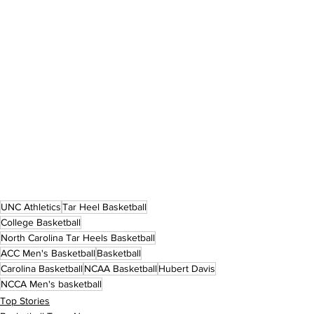
UNC Athletics
Tar Heel Basketball
College Basketball
North Carolina Tar Heels Basketball
ACC Men's Basketball
Basketball
Carolina Basketball
NCAA Basketball
Hubert Davis
NCCA Men's basketball
Top Stories