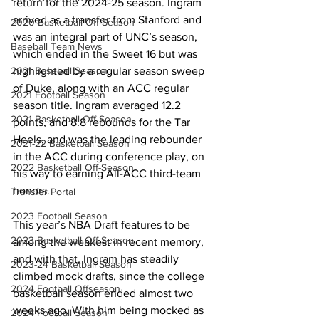
return for the 2024-25 season. Ingram 
arrived as a transfer from Stanford and 
2020 Basketball Off-Season
was an integral part of UNC’s season, 
Baseball Team News
which ended in the Sweet 16 but was 
highlighted by a regular season sweep 
2021 Baseball Season
of Duke, along with an ACC regular 
2021 Football Season
season title. Ingram averaged 12.2 
2021 Basketball Off-Season
points, and 8.8 rebounds for the Tar 
Heels, and was the leading rebounder 
2021-22 Basketball Season
in the ACC during conference play, on 
2022 Basketball Off-Season
his way to earning All-ACC third-team 
honors. 
Transfer Portal
2023 Football Season
This year’s NBA Draft features to be 
2023 Basketball Off-Season
among the weakest in recent memory, 
and with that, Ingram has steadily 
2023-24 Basketball Season
climbed mock drafts, since the college 
2024 Football Offseason
basketball season ended almost two 
weeks ago. With him being mocked as 
2024 Football Season