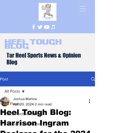
Heel Tough
Blog
Tar Heel Sports News & Opinion
Blog
Post
All Posts
Joshua Marlow
All Posts
Apr 20, 2024
2 min read
Heel Tough Blog:
2026 Football Season
Harrison Ingram
Football Team News