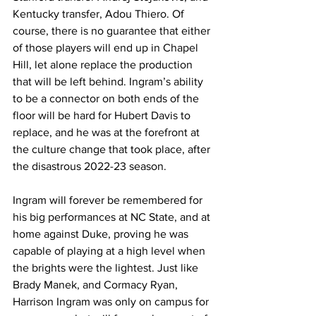
Kentucky transfer, Adou Thiero. Of 
course, there is no guarantee that either 
of those players will end up in Chapel 
Hill, let alone replace the production 
that will be left behind. Ingram’s ability 
to be a connector on both ends of the 
floor will be hard for Hubert Davis to 
replace, and he was at the forefront at 
the culture change that took place, after 
the disastrous 2022-23 season. 
Ingram will forever be remembered for 
his big performances at NC State, and at 
home against Duke, proving he was 
capable of playing at a high level when 
the brights were the lightest. Just like 
Brady Manek, and Cormacy Ryan, 
Harrison Ingram was only on campus for 