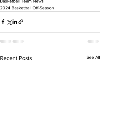
Basketball Team News
2024 Basketball Off-Season
See All
Recent Posts