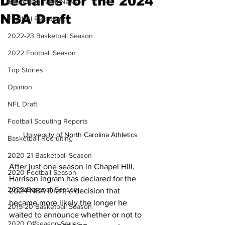
Declares for the 2024
Basketball Team News
NBA Draft
Football Recruiting
2022-23 Basketball Season
2022 Football Season
Top Stories
Opinion
NFL Draft
Football Scouting Reports
University of North Carolina Athletics
Basketball Recruiting
2020-21 Basketball Season
After just one season in Chapel Hill, 
2020 Football Season
Harrison Ingram has declared for the 
2020 Baseball Season
2024 NBA Draft, a decision that 
became more likely the longer he 
2019-20 Basketball Season
waited to announce whether or not to 
2020 Offseason Series