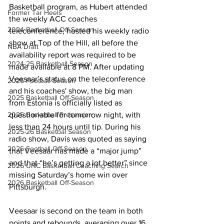
Basketball program, as Hubert attended 
Former Tar Heels
the weekly ACC coaches 
2024 Basketball Off-Season
teleconference, hosted his weekly radio 
show at Top of the Hill, all before the 
NBA Draft
availability report was required to be 
2024-25 Basketball Season
made available at 8 PM. After updating 
Veesaar’s status on the teleconference 
2025 Football Season
and his coaches' show, the big man 
2025 Basketball Off-Season
from Estonia is officially listed as 
questionable for tomorrow night, with 
2025 Basketball Preseason
less than 24 hours until tip. During his 
2025-26 Basketbal Season
radio show, Davis was quoted as saying 
2025 Football Off-Season
that Veesaar has made a “major jump” 
and that “he’s getting a lot better” since 
2026 UNC Basketball Coaching Search
missing Saturday’s home win over 
2026 Basketball Off-Season
Pittsburgh. 
Veesaar is second on the team in both 
points and rebounds, averaging over 16 