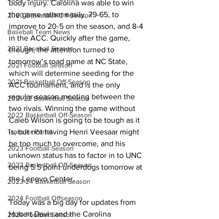
body injury. Carolina was able to win 
the game rather easily, 79-65, to 
2020 Basketball Off-Season
improve to 20-5 on the season, and 8-4 
Baseball Team News
in the ACC. Quickly after the game, 
2021 Baseball Season
though, the attention turned to 
tomorrow’s road game at NC State, 
2021 Football Season
which will determine seeding for the 
2021 Basketball Off-Season
ACC tournament, and is the only 
regular-season meeting between the 
2021-22 Basketball Season
two rivals. Winning the game without 
2022 Basketball Off-Season
Caleb Wilson is going to be tough as it 
is, but not having Henri Veesaar might 
Transfer Portal
be too much to overcome, and his 
2023 Football Season
unknown status has to factor in to UNC 
2023 Basketball Off-Season
being 5.5 point underdogs tomorrow at 
the Lenovo Center. 
2023-24 Basketball Season
2024 Football Offseason
Today was a big day for updates from 
Hubert Davis and the Carolina 
2024 Football Season