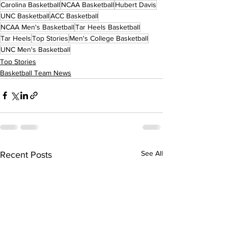
Carolina Basketball
NCAA Basketball
Hubert Davis
UNC Basketball
ACC Basketball
NCAA Men's Basketball
Tar Heels Basketball
Tar Heels
Top Stories
Men's College Basketball
UNC Men's Basketball
Top Stories
Basketball Team News
See All
Recent Posts