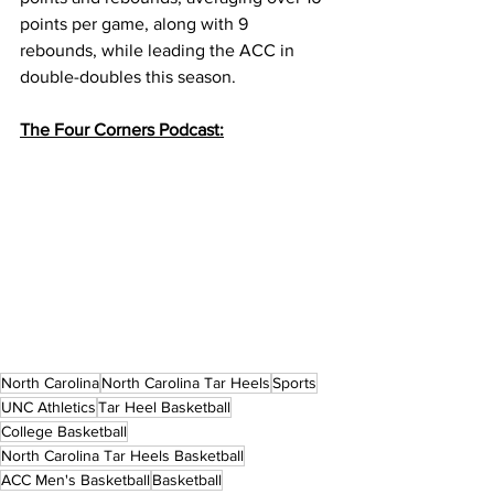
points per game, along with 9 
rebounds, while leading the ACC in 
double-doubles this season. 
The Four Corners Podcast:
North Carolina
North Carolina Tar Heels
Sports
UNC Athletics
Tar Heel Basketball
College Basketball
North Carolina Tar Heels Basketball
ACC Men's Basketball
Basketball