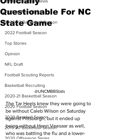
Officially
Basketball Team News
Questionable For NC
Football Recruiting
State Game
2022-23 Basketball Season
2022 Football Season
Top Stories
Opinion
NFL Draft
Football Scouting Reports
Basketball Recruiting
@UNCMBBStats
2020-21 Basketball Season
The Tar Heels knew they were going to 
2020 Football Season
be without Caleb Wilson on Saturday 
2020 Baseball Season
against Pittsburgh, but it ended up 
being without Henri Veesaar as well, 
2019-20 Basketball Season
who was battling the flu and a lower-
2020 Offseason Series