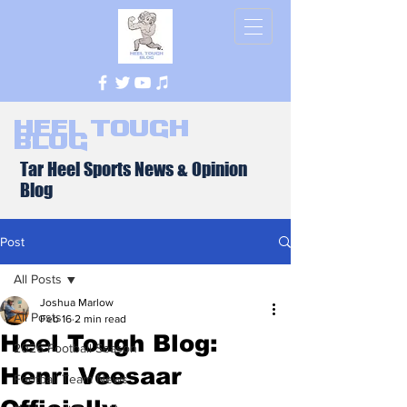
Heel Tough
Blog
Tar Heel Sports News & Opinion
Blog
Post
All Posts
Joshua Marlow
All Posts
Feb 16
2 min read
Heel Tough Blog:
2026 Football Season
Henri Veesaar
Football Team News