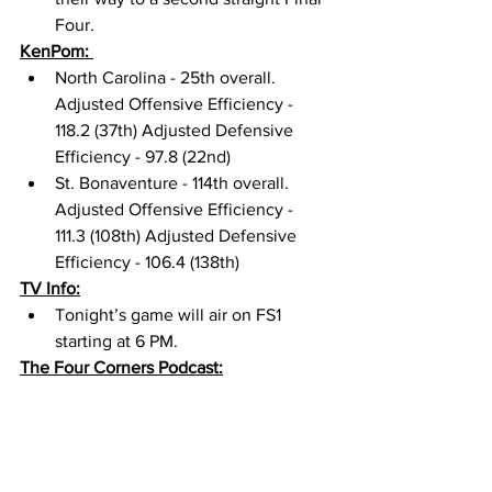
Four. 
KenPom: 
North Carolina - 25th overall. 
Adjusted Offensive Efficiency - 
118.2 (37th) Adjusted Defensive 
Efficiency - 97.8 (22nd) 
St. Bonaventure - 114th overall. 
Adjusted Offensive Efficiency - 
111.3 (108th) Adjusted Defensive 
Efficiency - 106.4 (138th) 
TV Info:
Tonight’s game will air on FS1 
starting at 6 PM. 
The Four Corners Podcast: