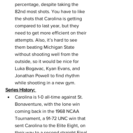
percentage, despite taking the 
82nd most shots. You have to like 
the shots that Carolina is getting 
compared to last year, but they 
need to get more efficient on their 
attempts. Also, it’s hard to see 
them beating Michigan State 
without shooting well from the 
outside, so it would be nice for 
Luka Bogavac, Kyan Evans, and 
Jonathan Powell to find rhythm 
while shooting in a new gym. 
Series History: 
Carolina is 1-0 all-time against St. 
Bonaventure, with the lone win 
coming back in the 1968 NCAA 
Tournament, a 91-72 UNC win that 
sent Carolina to the Elite Eight, on 
their way to a second straight Final 