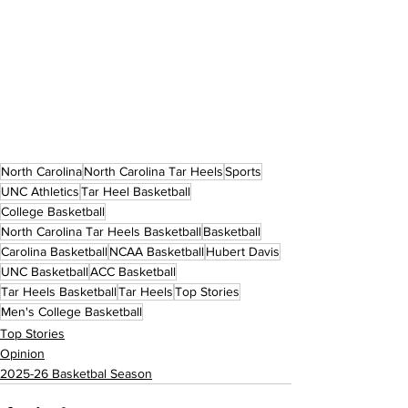
North Carolina
North Carolina Tar Heels
Sports
UNC Athletics
Tar Heel Basketball
College Basketball
North Carolina Tar Heels Basketball
Basketball
Carolina Basketball
NCAA Basketball
Hubert Davis
UNC Basketball
ACC Basketball
Tar Heels Basketball
Tar Heels
Top Stories
Men's College Basketball
Top Stories
Opinion
2025-26 Basketbal Season