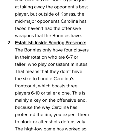
at taking away the opponent’s best 
player, but outside of Kansas, the 
mid-major opponents Carolina has 
faced haven’t had the offensive 
weapons that the Bonnies have. 
Establish Inside Scoring Presence:
The Bonnies only have four players 
in their rotation who are 6-7 or 
taller, who play consistent minutes. 
That means that they don’t have 
the size to handle Carolina’s 
frontcourt, which boasts three 
players 6-10 or taller alone. This is 
mainly a key on the offensive end, 
because the way Carolina has 
protected the rim, you expect them 
to block or alter shots defensively. 
The high-low game has worked so 