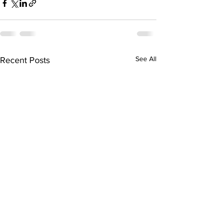
See All
Recent Posts