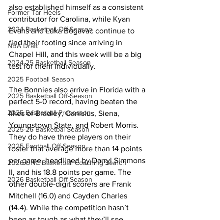
also established himself as a consistent 
Former Tar Heels
contributor for Carolina, while Kyan 
2024 Basketball Off-Season
Evans and Luka Bogavac continue to 
find their footing since arriving in 
NBA Draft
Chapel Hill, and this week will be a big 
2024-25 Basketball Season
test for them individually. 
2025 Football Season
The Bonnies also arrive in Florida with a 
2025 Basketball Off-Season
perfect 5-0 record, having beaten the 
2025 Basketball Preseason
likes of Bradley, Canisius, Siena, 
Youngstown State, and Robert Morris. 
2025-26 Basketbal Season
They do have three players on their 
2025 Football Off-Season
roster that average more than 14 points 
per game, headlined by Darryl Simmons 
2026 UNC Basketball Coaching Search
II, and his 18.8 points per game. The 
2026 Basketball Off-Season
other double-digit scorers are Frank 
Mitchell (16.0) and Cayden Charles 
(14.4). While the competition hasn’t 
been as tough as what they’ll see 