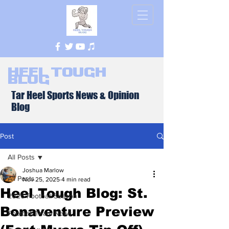
Heel Tough
Blog
Tar Heel Sports News & Opinion
Blog
Post
All Posts
Joshua Marlow
All Posts
Nov 25, 2025
4 min read
Heel Tough Blog: St.
2026 Football Season
Bonaventure Preview
Football Team News