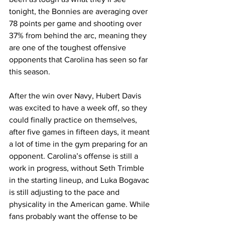
tonight, the Bonnies are averaging over 
78 points per game and shooting over 
37% from behind the arc, meaning they 
are one of the toughest offensive 
opponents that Carolina has seen so far 
this season. 
After the win over Navy, Hubert Davis 
was excited to have a week off, so they 
could finally practice on themselves, 
after five games in fifteen days, it meant 
a lot of time in the gym preparing for an 
opponent. Carolina’s offense is still a 
work in progress, without Seth Trimble 
in the starting lineup, and Luka Bogavac 
is still adjusting to the pace and 
physicality in the American game. While 
fans probably want the offense to be 