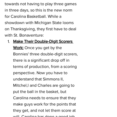
towards not having to play three games 
in three days, so this is the new norm 
for Carolina Basketball. While a 
showdown with Michigan State looms 
on Thanksgiving, they first have to deal 
with St. Bonaventure: 
Make Their Double-Digit Scorers 
Work:
 Once you get by the 
Bonnies' three double-digit scorers, 
there is a significant drop off in 
terms of production, from a scoring 
perspective. Now you have to 
understand that Simmons II, 
Mitchel,l and Charles are going to 
put the ball in the basket, but 
Carolina needs to ensure that they 
make guys work for the points that 
they get, and not let them score at 
will. Carolina has done a good job 