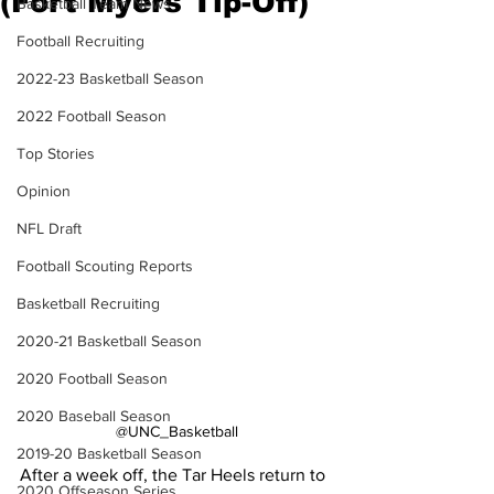
(Fort Myers Tip-Off)
Basketball Team News
Football Recruiting
2022-23 Basketball Season
2022 Football Season
Top Stories
Opinion
NFL Draft
Football Scouting Reports
Basketball Recruiting
2020-21 Basketball Season
2020 Football Season
2020 Baseball Season
@UNC_Basketball
2019-20 Basketball Season
After a week off, the Tar Heels return to 
2020 Offseason Series