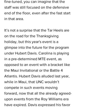
fine-tuned, you can imagine that the 
staff was still focused on the defensive 
end of the floor, even after the fast start 
in that area. 
It’s not a surprise that the Tar Heels are 
on the road for the Thanksgiving 
holiday, but this year's event is a 
glimpse into the future for the program 
under Hubert Davis. Carolina is playing 
in a pre-determined MTE event, as 
opposed to an event with a bracket like 
the Maui Invitational or the Battle 4 
Atlantis. Hubert Davis alluded last year, 
while in Maui, that UNC wouldn’t 
compete in such events moving 
forward, now that all the already agreed-
upon events from the Roy Williams era 
have expired. Davis expressed his favor 