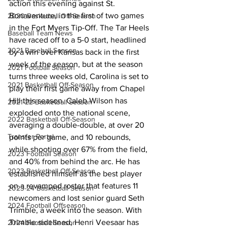
action this evening against St. 
Bonaventure, in the first of two games 
2020 Basketball Off-Season
in the Fort Myers Tip-Off. The Tar Heels 
Baseball Team News
have raced off to a 5-0 start, headlined 
2021 Baseball Season
by a win over Kansas back in the first 
week of the season, but at the season 
2021 Football Season
turns three weeks old, Carolina is set to 
2021 Basketball Off-Season
play their first game away from Chapel 
Hill this season. Caleb Wilson has 
2021-22 Basketball Season
exploded onto the national scene, 
2022 Basketball Off-Season
averaging a double-double, at over 20 
Transfer Portal
points per game, and 10 rebounds, 
while shooting over 67% from the field, 
2023 Football Season
and 40% from behind the arc. He has 
2023 Basketball Off-Season
established himself as the best player 
on a revamped roster that features 11 
2023-24 Basketball Season
newcomers and lost senior guard Seth 
2024 Football Offseason
Trimble, a week into the season. With 
Trimble sidelined, Henri Veesaar has 
2024 Football Season