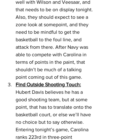
well with Wilson and Veesaar, and 
that needs to be on display tonight. 
Also, they should expect to see a 
zone look at somepoint, and they 
need to be mindful to get the 
basketball to the foul line, and 
attack from there. After Navy was 
able to compete with Carolina in 
terms of points in the paint, that 
shouldn’t be much of a talking 
point coming out of this game. 
Find Outside Shooting Touch:
Hubert Davis believes he has a 
good shooting team, but at some 
point, that has to translate onto the 
basketball court, or else we’ll have 
no choice but to say otherwise. 
Entering tonight’s game, Carolina 
ranks 223rd in three-point 