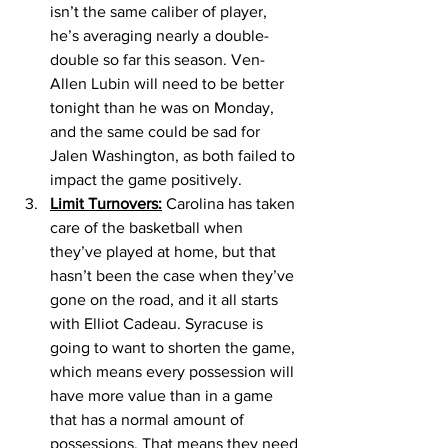
isn’t the same caliber of player, 
he’s averaging nearly a double-
double so far this season. Ven-
Allen Lubin will need to be better 
tonight than he was on Monday, 
and the same could be sad for 
Jalen Washington, as both failed to 
impact the game positively. 
Limit Turnovers:
 Carolina has taken 
care of the basketball when 
they’ve played at home, but that 
hasn’t been the case when they’ve 
gone on the road, and it all starts 
with Elliot Cadeau. Syracuse is 
going to want to shorten the game, 
which means every possession will 
have more value than in a game 
that has a normal amount of 
possessions. That means they need 