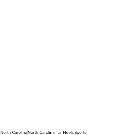
North Carolina
North Carolina Tar Heels
Sports