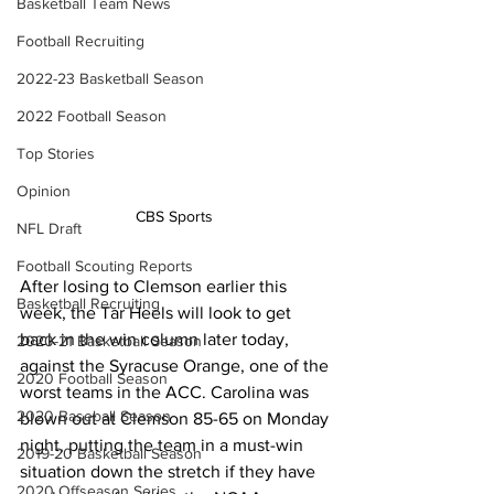
Basketball Team News
Football Recruiting
2022-23 Basketball Season
2022 Football Season
Top Stories
Opinion
CBS Sports 
NFL Draft
Football Scouting Reports
After losing to Clemson earlier this 
Basketball Recruiting
week, the Tar Heels will look to get 
back in the win column later today, 
2020-21 Basketball Season
against the Syracuse Orange, one of the 
2020 Football Season
worst teams in the ACC. Carolina was 
2020 Baseball Season
blown out at Clemson 85-65 on Monday 
night, putting the team in a must-win 
2019-20 Basketball Season
situation down the stretch if they have 
2020 Offseason Series