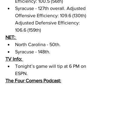
Efficiency: 100.5 (56th) 
Syracuse - 127th overall. Adjusted 
Offensive Efficiency: 109.6 (130th) 
Adjusted Defensive Efficiency: 
106.6 (159th) 
NET: 
North Carolina - 50th. 
Syracuse - 148th. 
TV Info: 
Tonight’s game will tip at 6 PM on 
ESPN. 
The Four Corners Podcast: