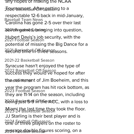
any hopes of making the NCAA 
Tournament. After getting to a 
2020 Basketball Off-Season
respectable 12-6 back in mid-January, 
Baseball Team News
Carolina has gone 2-5 over their last 
seven games, bringing into question, 
2021 Baseball Season
Hubert Davis’s job security, with the 
2021 Football Season
potential of missing the Big Dance for a 
2021 Basketball Off-Season
second time in three seasons. 
2021-22 Basketball Season
Syracuse hasn't enjoyed the type of 
2022 Basketball Off-Season
success they would’ve hoped for after 
the retirement of Jim Boeheim, and this 
Transfer Portal
year the program has hit rock bottom, as 
2023 Football Season
they are 11-14 on the season, including 
2023 Basketball Off-Season
being just 5-9 in the ACC, with a loss to 
Miami the last time they took the floor. 
2023-24 Basketball Season
JJ Starling is their best player and is 
2024 Football Offseason
one of three players on the roster to 
average double figures scoring, on a 
2024 Football Season