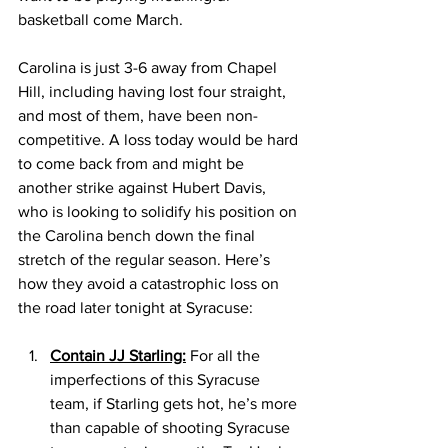
basketball come March. 
Carolina is just 3-6 away from Chapel 
Hill, including having lost four straight, 
and most of them, have been non-
competitive. A loss today would be hard 
to come back from and might be 
another strike against Hubert Davis, 
who is looking to solidify his position on 
the Carolina bench down the final 
stretch of the regular season. Here’s 
how they avoid a catastrophic loss on 
the road later tonight at Syracuse: 
Contain JJ Starling:
 For all the 
imperfections of this Syracuse 
team, if Starling gets hot, he’s more 
than capable of shooting Syracuse 