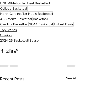
UNC Athletics
Tar Heel Basketball
College Basketball
North Carolina Tar Heels Basketball
ACC Men's Basketball
Basketball
Carolina Basketball
NCAA Basketball
Hubert Davis
Top Stories
Opinion
2024-25 Basketball Season
See All
Recent Posts