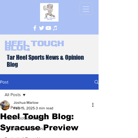
Heel Tough
Blog
Tar Heel Sports News & Opinion
Blog
Post
All Posts
Joshua Marlow
All Posts
Feb 15, 2025
3 min read
Heel Tough Blog:
2026 Football Season
Syracuse Preview
Football Team News