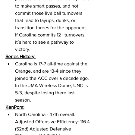
to make smart passes, and not 
commit those live ball turnovers 
that lead to layups, dunks, or 
transition threes for the opponent. 
If Carolina commits 12+ turnovers, 
it’s hard to see a pathway to 
victory. 
Series History:
Carolina is 17-7 all-time against the 
Orange, and are 13-4 since they 
joined the ACC over a decade ago. 
In the JMA Wireless Dome, UNC is 
5-3, despite losing there last 
season. 
KenPom:
North Carolina - 47th overall. 
Adjusted Offensive Efficiency: 116.4 
(52nd) Adjusted Defensive 