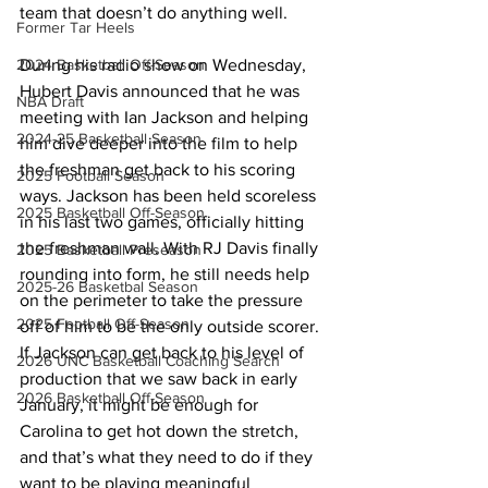
team that doesn’t do anything well. 
Former Tar Heels
During his radio show on Wednesday, 
2024 Basketball Off-Season
Hubert Davis announced that he was 
NBA Draft
meeting with Ian Jackson and helping 
2024-25 Basketball Season
him dive deeper into the film to help 
the freshman get back to his scoring 
2025 Football Season
ways. Jackson has been held scoreless 
2025 Basketball Off-Season
in his last two games, officially hitting 
the freshman wall. With RJ Davis finally 
2025 Basketball Preseason
rounding into form, he still needs help 
2025-26 Basketbal Season
on the perimeter to take the pressure 
2025 Football Off-Season
off of him to be the only outside scorer. 
If Jackson can get back to his level of 
2026 UNC Basketball Coaching Search
production that we saw back in early 
2026 Basketball Off-Season
January, it might be enough for 
Carolina to get hot down the stretch, 
and that’s what they need to do if they 
want to be playing meaningful 