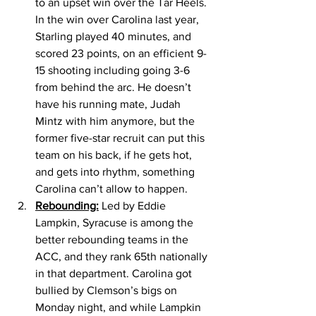
to an upset win over the Tar Heels. 
In the win over Carolina last year, 
Starling played 40 minutes, and 
scored 23 points, on an efficient 9-
15 shooting including going 3-6 
from behind the arc. He doesn’t 
have his running mate, Judah 
Mintz with him anymore, but the 
former five-star recruit can put this 
team on his back, if he gets hot, 
and gets into rhythm, something 
Carolina can’t allow to happen. 
Rebounding:
 Led by Eddie 
Lampkin, Syracuse is among the 
better rebounding teams in the 
ACC, and they rank 65th nationally 
in that department. Carolina got 
bullied by Clemson’s bigs on 
Monday night, and while Lampkin 