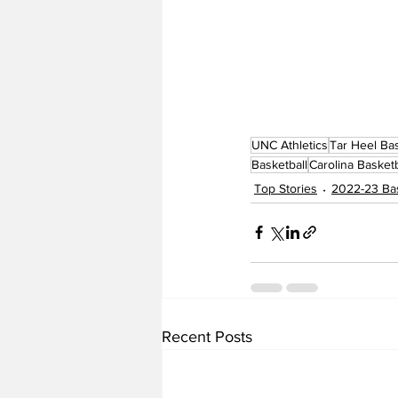
UNC Athletics
Tar Heel Bas
Basketball
Carolina Basketb
Top Stories
2022-23 Bas
Recent Posts