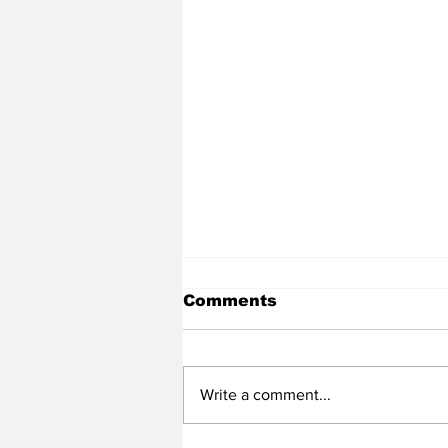
Comments
Write a comment...