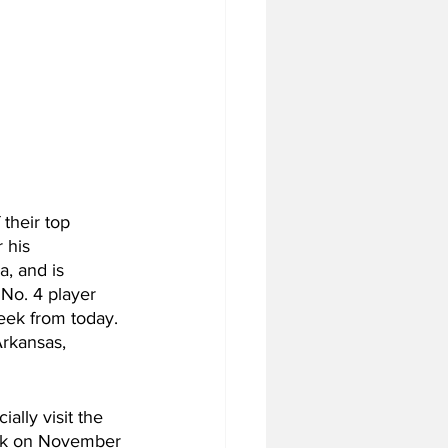
their top 
 his 
, and is 
 No. 4 player 
eek from today. 
rkansas, 
ally visit the 
back on November 