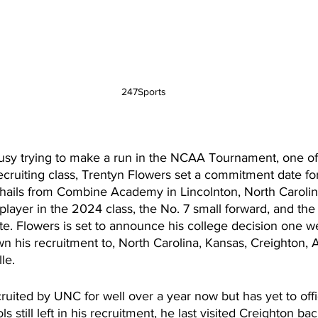
247Sports 
usy trying to make a run in the NCAA Tournament, one of 
ecruiting class, Trentyn Flowers set a commitment date for
 hails from Combine Academy in Lincolnton, North Carolina
player in the 2024 class, the No. 7 small forward, and the
te. Flowers is set to announce his college decision one w
 his recruitment to, North Carolina, Kansas, Creighton, A
le. 
uited by UNC for well over a year now but has yet to offici
s still left in his recruitment, he last visited Creighton 