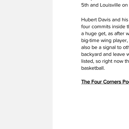
5th and Louisville on
Hubert Davis and his 
four commits inside t
a huge get, as after 
big-time wing player,
also be a signal to o
backyard and leave wi
listed, so right now t
basketball.
The Four Corners Po