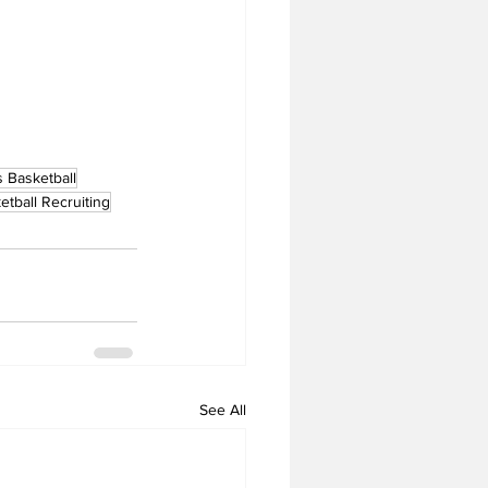
 Basketball
etball Recruiting
See All