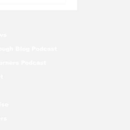
l Tough Blog: Tar
ls Welcome Back
ker With Extra Year
ligibility
ws
ough Blog Podcast
orners Podcast
t
ise
rs