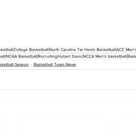
ketball
College Basketball
North Carolina Tar Heels Basketball
ACC Men's
all
NCAA Basketball
Recruiting
Hubert Davis
NCCA Men's basketball
Bask
ketball Season
Basketball Team News