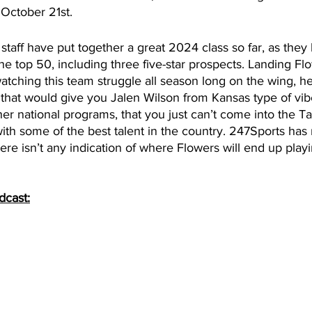
 October 21st. 
staff have put together a great 2024 class so far, as the
he top 50, including three five-star prospects. Landing F
watching this team struggle all season long on the wing, h
 that would give you Jalen Wilson from Kansas type of vibe
ther national programs, that you just can’t come into the T
th some of the best talent in the country. 247Sports has n
here isn’t any indication of where Flowers will end up playi
dcast: