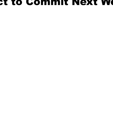
ct to Commit Next W
20 Basketball Season
2020 Offseason Series
2020 Baske
aseball Season
2021 Football Season
2021 Basketball Of
2022 Basketball Off-Season
Transfer Portal
2023 Football
2023-24 Basketball Season
2024 Football Offseason
202