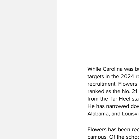
While Carolina was b
targets in the 2024 r
recruitment. Flowers
ranked as the No. 21 
from the Tar Heel sta
He has narrowed down
Alabama, and Louisvil
Flowers has been recr
campus. Of the school