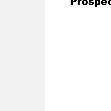
Prospe
2020 Baseball Season
2019-
Baseball Team News
2021 B
2021-22 Basketball Season
2023 Basketball Off-Season
Former Tar Heels