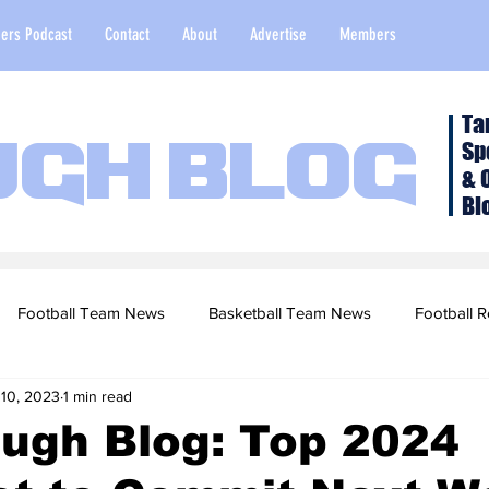
ers Podcast
Contact
About
Advertise
Members
Ta
Sp
ugh Blog
& 
Bl
Football Team News
Basketball Team News
Football R
 10, 2023
1 min read
2022 Football Season
Top Stories
Opinion
NFL Draf
ugh Blog: Top 2024
sketball Recruiting
2020-21 Basketball Season
2020 Foot