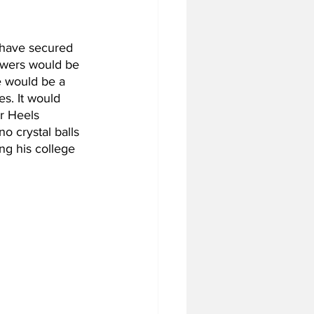
y have secured 
lowers would be 
e would be a 
s. It would 
ar Heels 
o crystal balls 
ng his college 