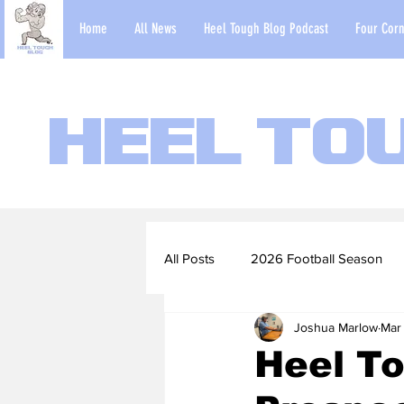
Home
All News
Heel Tough Blog Podcast
Four Corn
Heel To
All Posts
2026 Football Season
Joshua Marlow
Mar
2022-23 Basketball Season
Heel To
Football Scouting Reports
Ba