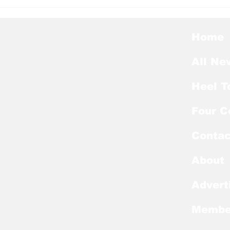
Heel Tough Blog: Jelani
Hee
Thurman Lands on
Hee
Preseason Mackey
Kic
Award List
of E
Home
All Ne
Heel T
Four C
Contac
About
Advert
Membe