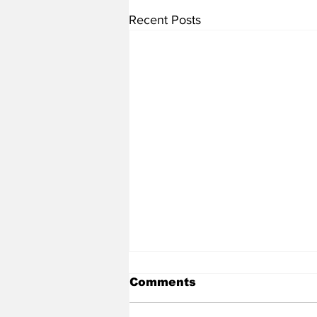
Recent Posts
Comments