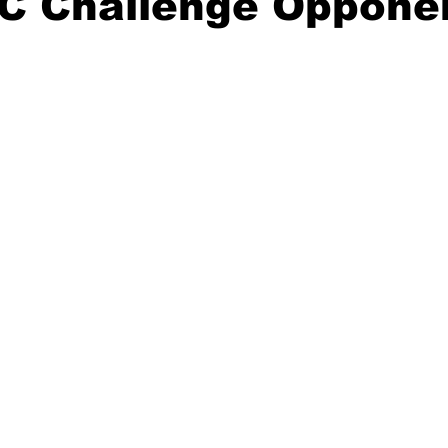
C Challenge Oppone
20 Basketball Season
2020 Offseason Series
2020 Baske
aseball Season
2021 Football Season
2021 Basketball Of
2022 Basketball Off-Season
Transfer Portal
2023 Football
2023-24 Basketball Season
2024 Football Offseason
202