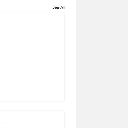
See All