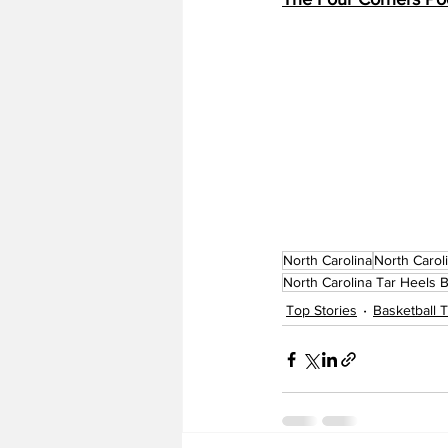
North Carolina
North Carol
North Carolina Tar Heels B
Top Stories
Basketball