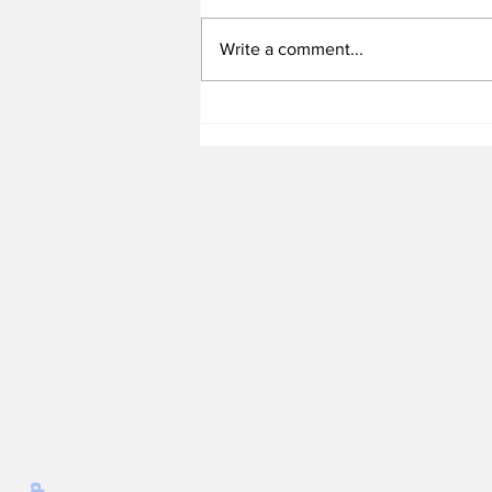
Write a comment...
Heel Tough Blog: Jelani
Thurman Lands on
Preseason Mackey
Award List