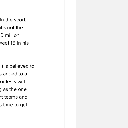
n the sport, 
t’s not the 
0 million 
eet 16 in his 
t is believed to 
s added to a 
ontests with 
g as the one 
nt teams and 
 time to gel 