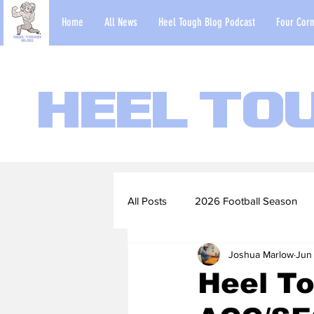
Home
All News
Heel Tough Blog Podcast
Four Corn
Heel To
All Posts
2026 Football Season
Joshua Marlow
Jun 
2022-23 Basketball Season
Heel T
Football Scouting Reports
Ba