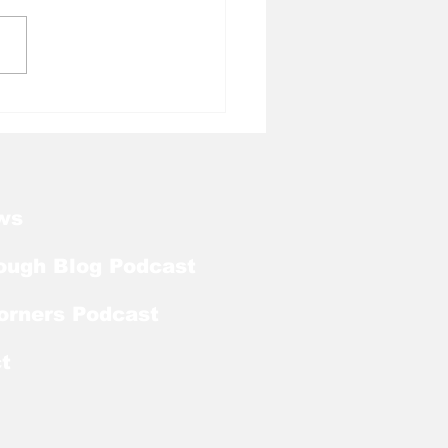
l Tough Blog:
kart Abou Jaoude
ds on Bronco
urski Trophy Watch
ws
ough Blog Podcast
orners Podcast
t