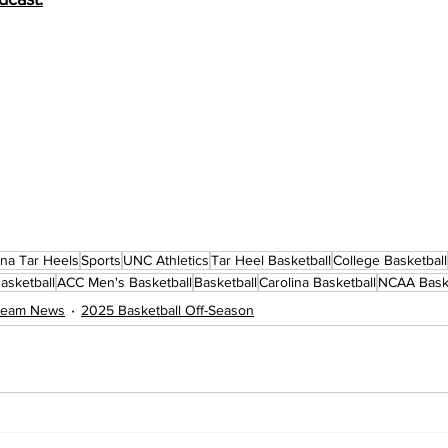
ina Tar Heels
Sports
UNC Athletics
Tar Heel Basketball
College Basketball
asketball
ACC Men's Basketball
Basketball
Carolina Basketball
NCAA Baske
 Team News
2025 Basketball Off-Season