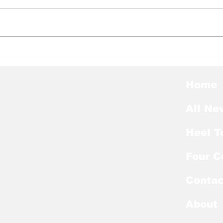
Heel Tough Blog: Tar
Hee
Heels Welcome Back
Mel
Kicker With Extra Year
Lan
of Eligibility
Nag
Home
List
All Ne
Heel T
Four C
Contac
About