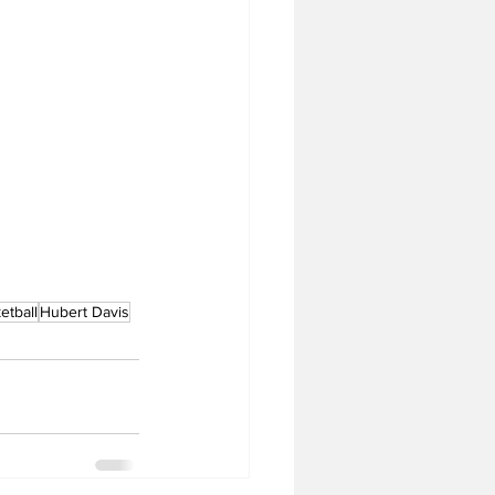
tball
Hubert Davis