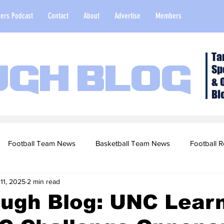
ers Podcast
Contact
About
Advertise
Members
Ta
Sp
ugh Blog
& 
Bl
Football Team News
Basketball Team News
Football R
11, 2025
2 min read
2022 Football Season
Top Stories
Opinion
NFL Draf
ough Blog: UNC Lear
sketball Recruiting
2020-21 Basketball Season
2020 Foot