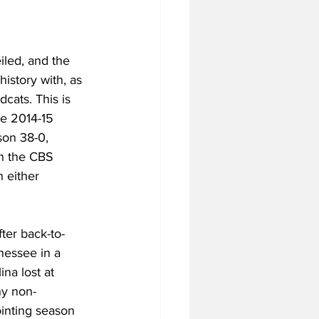
led, and the 
istory with, as 
cats. This is 
he 2014-15 
son 38-0, 
in the CBS 
 either 
fter back-to-
essee in a 
na lost at 
ny non-
inting season 