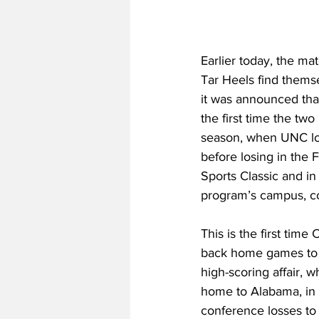
Earlier today, the m
Tar Heels find themse
it was announced that
the first time the tw
season, when UNC los
before losing in the 
Sports Classic and i
program’s campus, col
This is the first time
back home games to b
high-scoring affair, w
home to Alabama, in
conference losses to