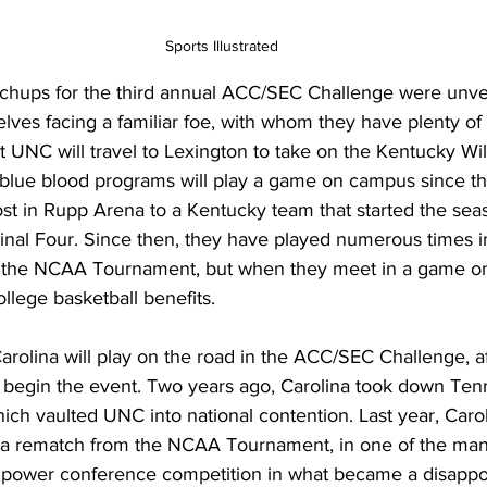
Sports Illustrated
atchups for the third annual ACC/SEC Challenge were unvei
lves facing a familiar foe, with whom they have plenty of h
 UNC will travel to Lexington to take on the Kentucky Wild
o blue blood programs will play a game on campus since t
t in Rupp Arena to a Kentucky team that started the sea
Final Four. Since then, they have played numerous times 
n the NCAA Tournament, but when they meet in a game on
lege basketball benefits. 
 Carolina will play on the road in the ACC/SEC Challenge, a
egin the event. Two years ago, Carolina took down Tenn
hich vaulted UNC into national contention. Last year, Caroli
 a rematch from the NCAA Tournament, in one of the ma
 power conference competition in what became a disappo