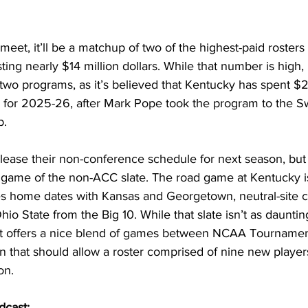
et, it’ll be a matchup of two of the highest-paid rosters i
ing nearly $14 million dollars. While that number is high, i
wo programs, as it’s believed that Kentucky has spent $2
er for 2025-26, after Mark Pope took the program to the Sw
b. 
elease their non-conference schedule for next season, but i
 game of the non-ACC slate. The road game at Kentucky i
es home dates with Kansas and Georgetown, neutral-site c
io State from the Big 10. While that slate isn’t as dauntin
, it offers a nice blend of games between NCAA Tourname
 that should allow a roster comprised of nine new players
on. 
dcast: