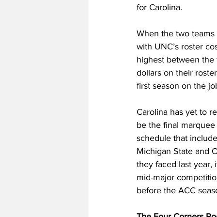
for Carolina. 
When the two teams me
with UNC’s roster cost
highest between the t
dollars on their rost
first season on the jo
Carolina has yet to r
be the final marquee
schedule that includ
Michigan State and Oh
they faced last year
mid-major competition
before the ACC seas
The Four Corners Po