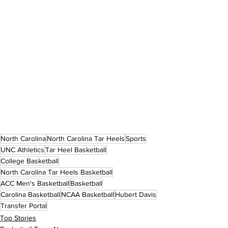
North Carolina
North Carolina Tar Heels
Sports
UNC Athletics
Tar Heel Basketball
College Basketball
North Carolina Tar Heels Basketball
ACC Men's Basketball
Basketball
Carolina Basketball
NCAA Basketball
Hubert Davis
Transfer Portal
Top Stories