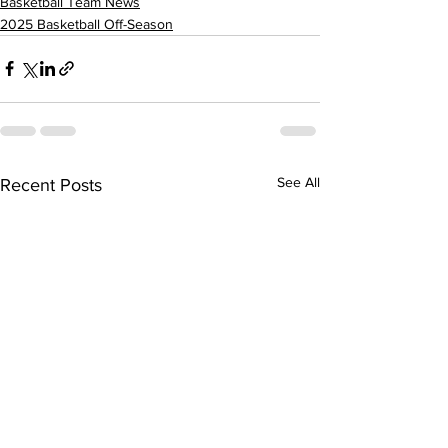
Basketball Team News
2025 Basketball Off-Season
See All
Recent Posts