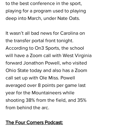
to the best conference in the sport, 
playing for a program used to playing 
deep into March, under Nate Oats. 
It wasn’t all bad news for Carolina on 
the transfer portal front tonight. 
According to On3 Sports, the school 
will have a Zoom call with West Virginia 
forward Jonathon Powell, who visited 
Ohio State today and also has a Zoom 
call set up with Ole Miss. Powell 
averaged over 8 points per game last 
year for the Mountaineers while 
shooting 38% from the field, and 35% 
from behind the arc. 
The Four Corners Podcast: