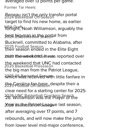
averaged over 13 points per game. 
Former Tar Heels
Reneau isn’t the only transfer portal 
2024 Basketball Off-Season
target to find his new home, as earlier 
NBA Draft
tonight, Noah Williamson, arguably the 
best big man in the portal from 
2024-25 Basketball Season
Bucknell, committed to Alabama, after 
2025 Football Season
their season ended in the Elite Eight 
over the weekend. It was reported over 
2025 Basketball Off-Season
the weekend that UNC had contacted 
2025 Basketball Preseason
the big man from the Patriot League, 
2025-26 Basketbal Season
which was received with little fanfare in 
the Carolina fan base, despite their a 
2025 Football Off-Season
clear need for a starting center for 2025-
2026 UNC Basketball Coaching Search
26. Williamson was the Player of the 
Year in the Patriot League last season, 
2026 Basketball Off-Season
after averaging over 17 points, and 7 
rebounds, and will now make the jump 
from lower level mid-major conference, 