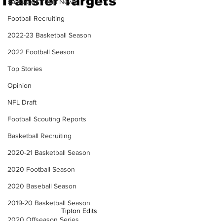
Transfer Targets
Basketball Team News
Football Recruiting
2022-23 Basketball Season
2022 Football Season
Top Stories
Opinion
NFL Draft
Football Scouting Reports
Basketball Recruiting
2020-21 Basketball Season
2020 Football Season
2020 Baseball Season
2019-20 Basketball Season
Tipton Edits
2020 Offseason Series