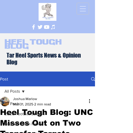
Heel Tough
Blog
Tar Heel Sports News & Opinion
Blog
Post
All Posts
Joshua Marlow
All Posts
Mar 31, 2025
2 min read
Heel Tough Blog: UNC
2026 Football Season
Misses Out on Two
Football Team News