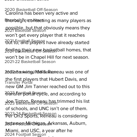
2020 Basketball Off-Season
Carolina has been very active and 
Baseball Team News
thorough, contacting as many players as 
possible, but that obviously means they 
2021 Baseball Season
won’t get every player that it reaches 
2021 Football Season
out to, and players have already started 
finding their new basketball homes, that 
2021 Basketball Off-Season
won’t be in Chapel Hill for next season. 
2021-22 Basketball Season
Indiana wing, Malik Reneau was one of 
2022 Basketball Off-Season
the first players that Hubert Davis, and 
Transfer Portal
new GM Jim Tanner reached out to this 
2023 Football Season
transfer portal cycle, and according to 
Joe Tipton, Reneau has trimmed his list 
2023 Basketball Off-Season
of schools, and UNC isn’t one of them. 
2023-24 Basketball Season
Per On3 Sports, Reneau is considering 
between Michigan, Arkansas, Auburn, 
2024 Football Offseason
Miami, and USC, a year after he 
2024 Football Season