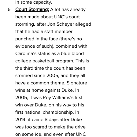
in some capacity. 
Court Storming:
 A lot has already 
been made about UNC’s court 
storming, after Jon Scheyer alleged 
that he had a staff member 
punched in the face (there’s no 
evidence of such), combined with 
Carolina’s status as a blue blood 
college basketball program. This is 
the third time the court has been 
stormed since 2005, and they all 
have a common theme. Signature 
wins at home against Duke. In 
2005, it was Roy Williams’s first 
win over Duke, on his way to his 
first national championship. In 
2014, it came 8 days after Duke 
was too scared to make the drive 
on some ice, and even after UNC 