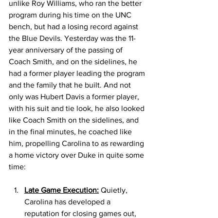
unlike Roy Williams, who ran the better 
program during his time on the UNC 
bench, but had a losing record against 
the Blue Devils. Yesterday was the 11-
year anniversary of the passing of 
Coach Smith, and on the sidelines, he 
had a former player leading the program 
and the family that he built. And not 
only was Hubert Davis a former player, 
with his suit and tie look, he also looked 
like Coach Smith on the sidelines, and 
in the final minutes, he coached like 
him, propelling Carolina to as rewarding 
a home victory over Duke in quite some 
time: 
Late Game Execution:
 Quietly, 
Carolina has developed a 
reputation for closing games out, 