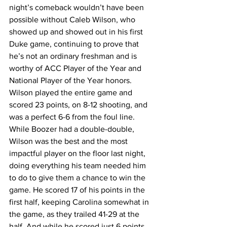
night’s comeback wouldn’t have been 
possible without Caleb Wilson, who 
showed up and showed out in his first 
Duke game, continuing to prove that 
he’s not an ordinary freshman and is 
worthy of ACC Player of the Year and 
National Player of the Year honors. 
Wilson played the entire game and 
scored 23 points, on 8-12 shooting, and 
was a perfect 6-6 from the foul line. 
While Boozer had a double-double, 
Wilson was the best and the most 
impactful player on the floor last night, 
doing everything his team needed him 
to do to give them a chance to win the 
game. He scored 17 of his points in the 
first half, keeping Carolina somewhat in 
the game, as they trailed 41-29 at the 
half. And while he scored just 6 points 