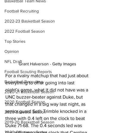
Basketball Team News
Football Recruiting
2022-23 Basketball Season
2022 Football Season
Top Stories
Opinion
NFL Draft
Grant Halverson - Getty Images
Football Scouting Reports
For a rivalry matchup that had just about 
Basketball Recruiting
everything to offer going into last 
night’s game, what it did not have was a 
2020-21 Basketball Season
UNC buzzer-beater against Duke, but 
2020 Football Season
that changed in a big way last night, as 
senior guard Seth Trimble knocked in a 
2020 Baseball Season
three with 0.4 left on the clock to beat 
2019-20 Basketball Season
Duke 71-68. The 0.4 seconds led was 
2020 Offseason Series
the only time on the clock that Carolina 