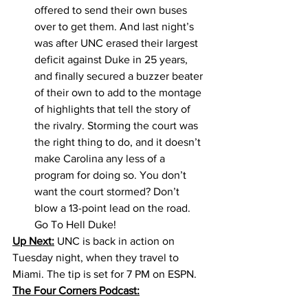
offered to send their own buses 
over to get them. And last night’s 
was after UNC erased their largest 
deficit against Duke in 25 years, 
and finally secured a buzzer beater 
of their own to add to the montage 
of highlights that tell the story of 
the rivalry. Storming the court was 
the right thing to do, and it doesn’t 
make Carolina any less of a 
program for doing so. You don’t 
want the court stormed? Don’t 
blow a 13-point lead on the road. 
Go To Hell Duke!
Up Next:
 UNC is back in action on 
Tuesday night, when they travel to 
Miami. The tip is set for 7 PM on ESPN. 
The Four Corners Podcast: