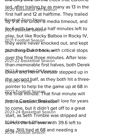
led, after trailing by as many as 13 in the 
2020 Basketball Off-Season
first half and 12 at halftime. They trailed 
Baseball Team News
by 9 at the under-8 media timeout, and 
by 6 with two and a half minutes left to 
2021 Baseball Season
play, but like Rocky Balboa in Rocky IV, 
2021 Football Season
they were never knocked out, and kept 
punching Duke back, with critical stops 
2021 Basketball Off-Season
over the final three minutes. After less-
2021-22 Basketball Season
than-memorable first halves, both Derek 
2022 Basketball Off-Season
Dixon and Henri Veesaar stepped up in 
the second half, as they both hit a three-
Transfer Portal
pointer to help tie the game up at 68 in 
2023 Football Season
the final minute. That final minute will 
live in Carolina Basketball lore for years 
2023 Basketball Off-Season
to come, but it didn’t get off to a great 
2023-24 Basketball Season
start, as Seth Trimble was stripped and 
2024 Football Offseason
turned the ball over with 39.6 left to 
play. Still tied at 68 and needing a 
2024 Football Season