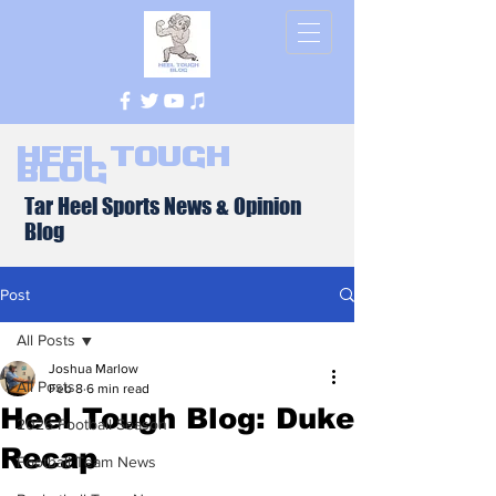
Heel Tough
Blog
Tar Heel Sports News & Opinion
Blog
Post
All Posts
Joshua Marlow
All Posts
Feb 8
6 min read
Heel Tough Blog: Duke
2026 Football Season
Recap
Football Team News