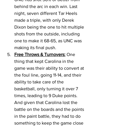
behind the arc in each win. Last 
night, seven different Tar Heels 
made a triple, with only Derek 
Dixon being the one to hit multiple 
shots from the outside, including 
one to make it 68-65, as UNC was 
making its final push. 
Free Throws & Turnovers:
 One 
thing that kept Carolina in the 
game was their ability to convert at 
the foul line, going 11-14, and their 
ability to take care of the 
basketball, only turning it over 7 
times, leading to 9 Duke points. 
And given that Carolina lost the 
battle on the boards and the points 
in the paint battle, they had to do 
something to keep the game close 