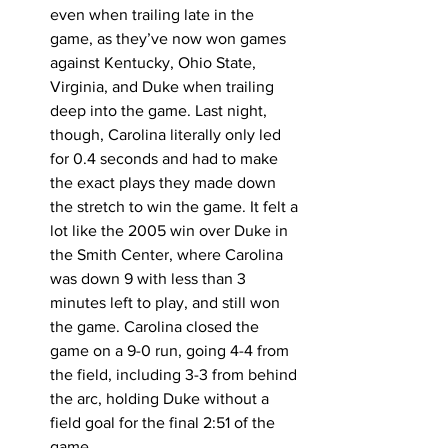
even when trailing late in the 
game, as they’ve now won games 
against Kentucky, Ohio State, 
Virginia, and Duke when trailing 
deep into the game. Last night, 
though, Carolina literally only led 
for 0.4 seconds and had to make 
the exact plays they made down 
the stretch to win the game. It felt a 
lot like the 2005 win over Duke in 
the Smith Center, where Carolina 
was down 9 with less than 3 
minutes left to play, and still won 
the game. Carolina closed the 
game on a 9-0 run, going 4-4 from 
the field, including 3-3 from behind 
the arc, holding Duke without a 
field goal for the final 2:51 of the 
game. 