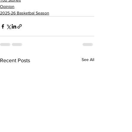
Top Stories
Opinion
2025-26 Basketbal Season
See All
Recent Posts