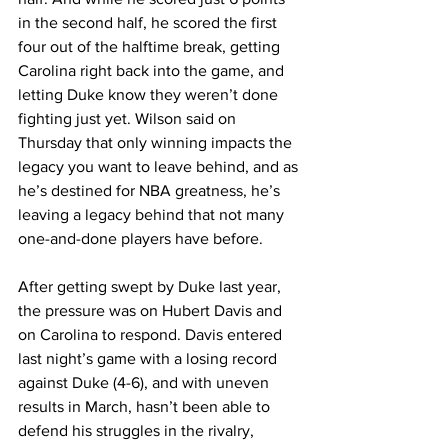
in the second half, he scored the first 
four out of the halftime break, getting 
Carolina right back into the game, and 
letting Duke know they weren’t done 
fighting just yet. Wilson said on 
Thursday that only winning impacts the 
legacy you want to leave behind, and as 
he’s destined for NBA greatness, he’s 
leaving a legacy behind that not many 
one-and-done players have before. 
After getting swept by Duke last year, 
the pressure was on Hubert Davis and 
on Carolina to respond. Davis entered 
last night’s game with a losing record 
against Duke (4-6), and with uneven 
results in March, hasn’t been able to 
defend his struggles in the rivalry, 