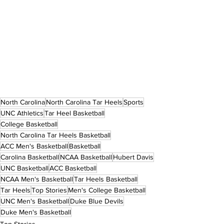
North Carolina
North Carolina Tar Heels
Sports
UNC Athletics
Tar Heel Basketball
College Basketball
North Carolina Tar Heels Basketball
ACC Men's Basketball
Basketball
Carolina Basketball
NCAA Basketball
Hubert Davis
UNC Basketball
ACC Basketball
NCAA Men's Basketball
Tar Heels Basketball
Tar Heels
Top Stories
Men's College Basketball
UNC Men's Basketball
Duke Blue Devils
Duke Men's Basketball