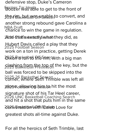
defensive stop, Duke’s Cameron 
Former Tar Heels
Boozer was able to get to the front of 
the rim, but was unable to convert, and 
2024 Basketball Off-Season
another strong rebound gave Carolina a 
NBA Draft
chance to win the game in regulation. 
And that’s exactly what they did, as 
2024-25 Basketball Season
Hubert Davis called a play that they 
2025 Football Season
work on a ton in practice, getting Derek 
2025 Basketball Off-Season
Dixon a run to the rim, with a big man 
clashing from the top of the key, but the 
2025 Basketball Preseason
ball was forced to be skipped into the 
2025-26 Basketbal Season
corner, where Seth Trimble was left all 
alone, allowing him to hit the most 
2025 Football Off-Season
signature shot of his Tar Heel career, 
2026 UNC Basketball Coaching Search
and hit a shot that puts him in the same 
2026 Basketball Off-Season
conversation with Caleb Love for 
greatest shots all-time against Duke. 
For all the heroics of Seth Trimble, last 