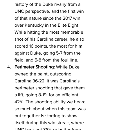
history of the Duke rivalry from a 
UNC perspective, and the first win 
of that nature since the 2017 win 
over Kentucky in the Elite Eight.  
While hitting the most memorable 
shot of his Carolina career, he also 
scored 16 points, the most for him 
against Duke, going 5-7 from the 
field, and 5-8 from the foul line. 
Perimeter Shooting:
 While Duke 
owned the paint, outscoring 
Carolina 36-22, it was Carolina’s 
perimeter shooting that gave them 
a lift, going 8-19, for an efficient 
42%. The shooting ability we heard 
so much about when this team was 
put together is starting to show 
itself during this win streak, where 
UNC has shot 38% or better from 