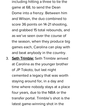
including hitting a three to tie the 
game at 68, to send the Dean 
Dome into a frenzy. Between him 
and Wilson, the duo combined to 
score 36 points on 14-21 shooting, 
and grabbed 15 total rebounds, and 
as we’ve seen over the course of 
the season, when they produce big 
games each, Carolina can play with 
and beat anybody in the country. 
Seth Trimble:
 Seth Trimble arrived 
at Carolina as the younger brother 
of JP Tokoto, but last night 
cemented a legacy that was worth 
staying around for, in a day and 
time where nobody stays at a place 
four years, due to the NBA or the 
transfer portal. Trimble’s shot is the 
latest game-winning shot in the 