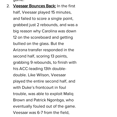
Veesaar Bounces Back:
 In the first 
half, Veesaar played 15 minutes, 
and failed to score a single point, 
grabbed just 2 rebounds, and was a 
big reason why Carolina was down 
12 on the scoreboard and getting 
bullied on the glass. But the 
Arizona transfer responded in the 
second half, scoring 13 points, 
grabbing 9 rebounds, to finish with 
his ACC-leading 13th double-
double. Like Wilson, Veesaar 
played the entire second half, and 
with Duke’s frontcourt in foul 
trouble, was able to exploit Maliq 
Brown and Patrick Ngonbga, who 
eventually fouled out of the game. 
Veesaar was 6-7 from the field, 