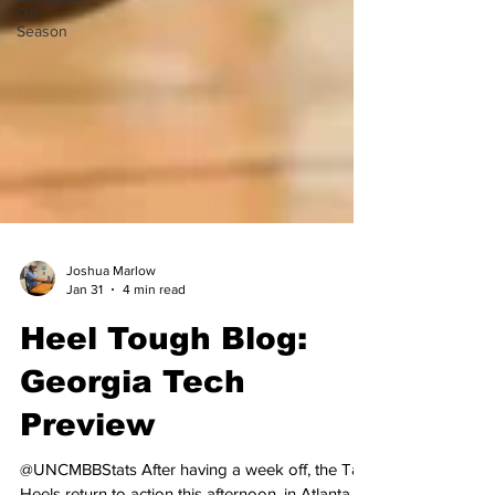
Off-
Season
Joshua Marlow
Jan 31
4 min read
Heel Tough Blog:
Georgia Tech
Preview