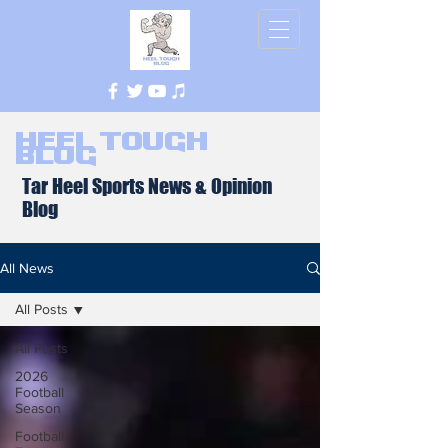
Heel Tough
Blog
Tar Heel Sports News & Opinion
Blog
All News
All Posts
All Posts
2026
Football
Season
Football