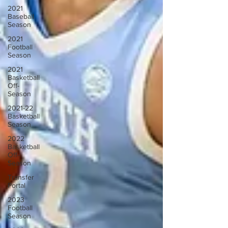
2021
Baseball
Season
2021
Football
Season
2021
Basketball
Off-
Season
2021-22
Basketball
Season
2022
Basketball
Off-
Season
Transfer
Portal
2023
Football
Season