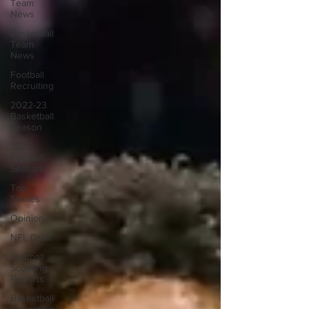
Team
News
Basketball
Team
News
Football
Recruiting
2022-23
Basketball
Season
2022
Football
Season
Top
Stories
Opinion
NFL Draft
Football
Scouting
Reports
Basketball