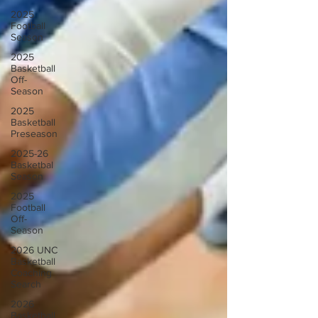
2025
Football
Season
2025
Basketball
Off-
Season
2025
Basketball
Preseason
2025-26
Basketbal
Season
2025
Football
Off-
Season
2026 UNC
Basketball
Coaching
Search
2026
Basketball