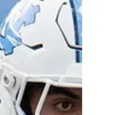
to 14