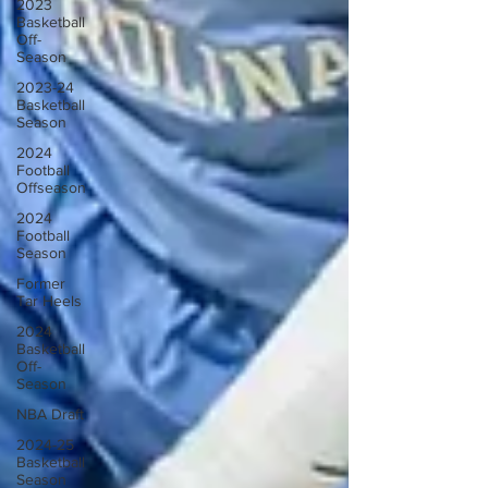
2023
Basketball
Off-
Season
2023-24
Basketball
Season
2024
Football
Offseason
2024
Football
Season
Former
Tar Heels
2024
Basketball
Off-
Season
NBA Draft
2024-25
Basketball
Season