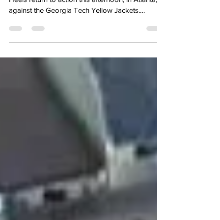
@UNCMBBStats After having a week off, the Tar
Heels return to action this afternoon, in Atlanta,
against the Georgia Tech Yellow Jackets.
Carolina last played last Saturday and won at
Virginia, erasing a 16-point deficit in the process,
to reinstate belief in this team. The win at Virginia
not only dramatically changed Carolina’s chances
to compete to finish top four in the ACC, but it
also moved Carolina’s projected seed line in the
NCAA Tournament as well. Georgia Tech ent