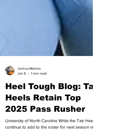
Joshua Marlow
Jan 6
1 min read
Heel Tough Blog: Tar
Heels Retain Top