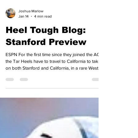
Joshua Marlow
Jan 14
4 min read
Heel Tough Blog:
Stanford Preview
ESPN For the first time since they joined the ACC,
the Tar Heels have to travel to California to take
on both Stanford and California, in a rare West
Coast road trip during conference play, which is
a result of conference expansion. Last year,
Carolina hosted ACC newcomers, SMU,
Stanford, and Cal, with return trips taking place
this year, and will be completed by the end of the
week. The last time we saw the Tar Heels, they
held on to beat Wake Forest, 87-84, to improve