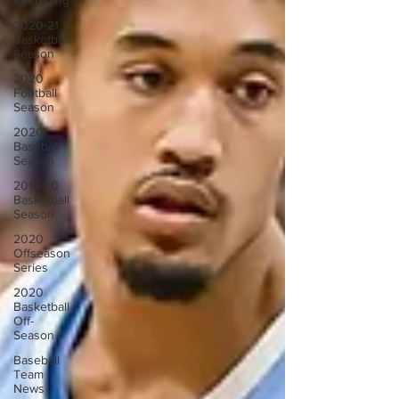
Recruiting
2020-21
Basketball
Season
2020
Football
Season
2020
Baseball
Season
2019-20
Basketball
Season
2020
Offseason
Series
2020
Basketball
Off-
Season
Baseball
Team
News