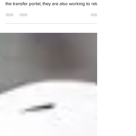
2025 Pass Rusher
University of North Carolina While the Tatr Heels
continue to add to the roster for next season via
the transfer portal, they are also working to retain
key players from last year’s roster, and today
they secured the return of pass rusher, Melkart
Abou-Jaoude, who enjoyed a stellar 2025
campaign, after transferring in last year. He
totaled 47 total tackles last year, including 12
tackles for loss, along with 10.5 sacks, which led
the ACC, on his way to earning conference hon