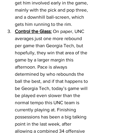
get him involved early in the game, 
mainly with the pick and pop three, 
and a downhill ball-screen, which 
gets him running to the rim. 
Control the Glass:
 On paper, UNC 
averages just one more rebound 
per game than Georgia Tech, but 
hopefully, they win that area of the 
game by a larger margin this 
afternoon. Pace is always 
determined by who rebounds the 
ball the best, and if that happens to 
be Georgia Tech, today’s game will 
be played even slower than the 
normal tempo this UNC team is 
currently playing at. Finishing 
possessions has been a big talking 
point in the last week, after 
allowing a combined 34 offensive 