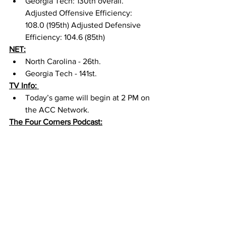
Georgia Tech: 130th overall. 
Adjusted Offensive Efficiency: 
108.0 (195th) Adjusted Defensive 
Efficiency: 104.6 (85th) 
NET:
North Carolina - 26th. 
Georgia Tech - 141st. 
TV Info: 
Today’s game will begin at 2 PM on 
the ACC Network. 
The Four Corners Podcast: