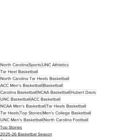
North Carolina
Sports
UNC Athletics
Tar Heel Basketball
North Carolina Tar Heels Basketball
ACC Men's Basketball
Basketball
Carolina Basketball
NCAA Basketball
Hubert Davis
UNC Basketball
ACC Basketball
NCAA Men's Basketball
Tar Heels Basketball
Tar Heels
Top Stories
Men's College Basketball
UNC Men's Basketball
North Carolina Football
Top Stories
2025-26 Basketbal Season