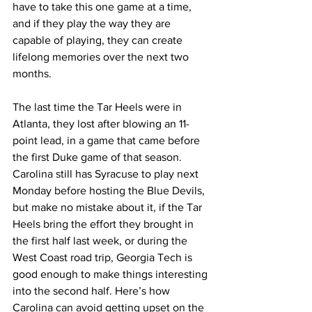
have to take this one game at a time, 
and if they play the way they are 
capable of playing, they can create 
lifelong memories over the next two 
months. 
The last time the Tar Heels were in 
Atlanta, they lost after blowing an 11-
point lead, in a game that came before 
the first Duke game of that season. 
Carolina still has Syracuse to play next 
Monday before hosting the Blue Devils, 
but make no mistake about it, if the Tar 
Heels bring the effort they brought in 
the first half last week, or during the 
West Coast road trip, Georgia Tech is 
good enough to make things interesting 
into the second half. Here’s how 
Carolina can avoid getting upset on the 