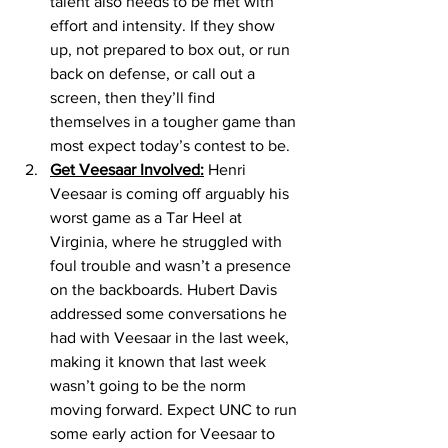
talent also needs to be met with 
effort and intensity. If they show 
up, not prepared to box out, or run 
back on defense, or call out a 
screen, then they’ll find 
themselves in a tougher game than 
most expect today’s contest to be. 
Get Veesaar Involved:
 Henri 
Veesaar is coming off arguably his 
worst game as a Tar Heel at 
Virginia, where he struggled with 
foul trouble and wasn’t a presence 
on the backboards. Hubert Davis 
addressed some conversations he 
had with Veesaar in the last week, 
making it known that last week 
wasn’t going to be the norm 
moving forward. Expect UNC to run 
some early action for Veesaar to 