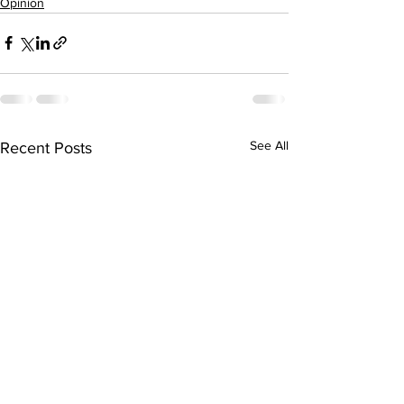
Opinion
See All
Recent Posts