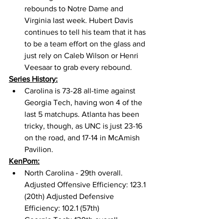
rebounds to Notre Dame and 
Virginia last week. Hubert Davis 
continues to tell his team that it has 
to be a team effort on the glass and 
just rely on Caleb Wilson or Henri 
Veesaar to grab every rebound. 
Series History:
Carolina is 73-28 all-time against 
Georgia Tech, having won 4 of the 
last 5 matchups. Atlanta has been 
tricky, though, as UNC is just 23-16 
on the road, and 17-14 in McAmish 
Pavilion. 
KenPom:
North Carolina - 29th overall. 
Adjusted Offensive Efficiency: 123.1 
(20th) Adjusted Defensive 
Efficiency: 102.1 (57th) 