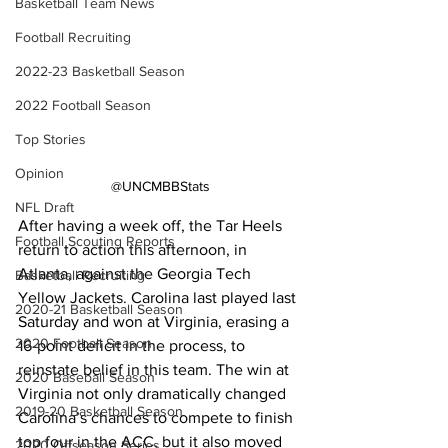
Basketball Team News
Football Recruiting
2022-23 Basketball Season
2022 Football Season
Top Stories
Opinion
@UNCMBBStats
NFL Draft
After having a week off, the Tar Heels 
Football Scouting Reports
return to action this afternoon, in 
Atlanta, against the Georgia Tech 
Basketball Recruiting
Yellow Jackets. Carolina last played last 
2020-21 Basketball Season
Saturday and won at Virginia, erasing a 
2020 Football Season
16-point deficit in the process, to 
reinstate belief in this team. The win at 
2020 Baseball Season
Virginia not only dramatically changed 
2019-20 Basketball Season
Carolina’s chances to compete to finish 
top four in the ACC, but it also moved 
2020 Offseason Series