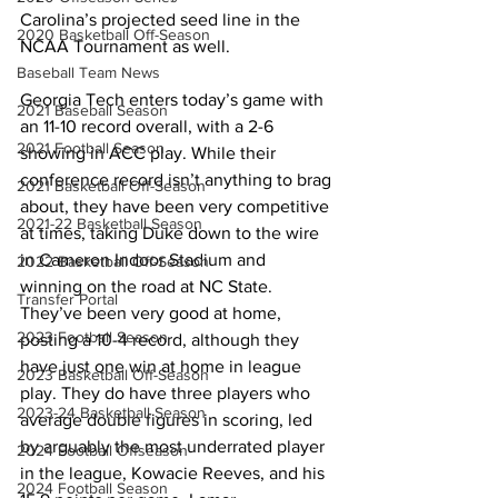
Carolina’s projected seed line in the 
2020 Basketball Off-Season
NCAA Tournament as well. 
Baseball Team News
Georgia Tech enters today’s game with 
2021 Baseball Season
an 11-10 record overall, with a 2-6 
2021 Football Season
showing in ACC play. While their 
conference record isn’t anything to brag 
2021 Basketball Off-Season
about, they have been very competitive 
2021-22 Basketball Season
at times, taking Duke down to the wire 
in Cameron Indoor Stadium and 
2022 Basketball Off-Season
winning on the road at NC State. 
Transfer Portal
They’ve been very good at home, 
2023 Football Season
posting a 10-4 record, although they 
have just one win at home in league 
2023 Basketball Off-Season
play. They do have three players who 
2023-24 Basketball Season
average double figures in scoring, led 
by arguably the most underrated player 
2024 Football Offseason
in the league, Kowacie Reeves, and his 
2024 Football Season