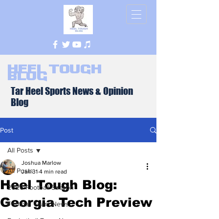
Heel Tough
Blog
Tar Heel Sports News & Opinion
Blog
Post
All Posts
Joshua Marlow
All Posts
Jan 31
4 min read
Heel Tough Blog:
2026 Football Season
Georgia Tech Preview
Football Team News