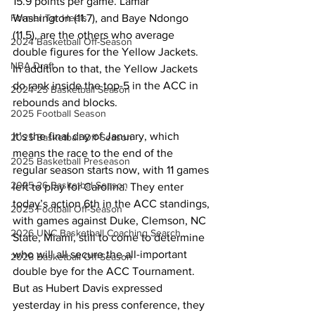
15.9 points per game. Lamar 
Washington (11.7), and Baye Ndongo 
Former Tar Heels
(11.5), are the others who average 
2024 Basketball Off-Season
double figures for the Yellow Jackets. 
NBA Draft
In addition to that, the Yellow Jackets 
do rank inside the top-5 in the ACC in 
2024-25 Basketball Season
rebounds and blocks. 
2025 Football Season
It’s the final day of January, which 
2025 Basketball Off-Season
means the race to the end of the 
2025 Basketball Preseason
regular season starts now, with 11 games 
2025-26 Basketbal Season
left to play for Carolina. They enter 
today’s action 6th in the ACC standings, 
2025 Football Off-Season
with games against Duke, Clemson, NC 
2026 UNC Basketball Coaching Search
State, Miami, still to come to determine 
who will all secure the all-important 
2026 Basketball Off-Season
double bye for the ACC Tournament. 
But as Hubert Davis expressed 
yesterday in his press conference, they 