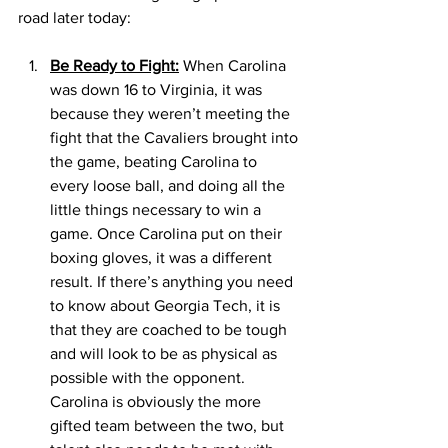
road later today: 
Be Ready to Fight:
 When Carolina 
was down 16 to Virginia, it was 
because they weren’t meeting the 
fight that the Cavaliers brought into 
the game, beating Carolina to 
every loose ball, and doing all the 
little things necessary to win a 
game. Once Carolina put on their 
boxing gloves, it was a different 
result. If there’s anything you need 
to know about Georgia Tech, it is 
that they are coached to be tough 
and will look to be as physical as 
possible with the opponent. 
Carolina is obviously the more 
gifted team between the two, but 