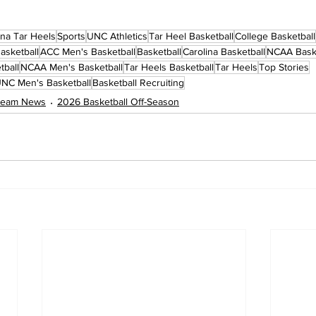
ina Tar Heels
Sports
UNC Athletics
Tar Heel Basketball
College Basketball
asketball
ACC Men's Basketball
Basketball
Carolina Basketball
NCAA Baske
tball
NCAA Men's Basketball
Tar Heels Basketball
Tar Heels
Top Stories
NC Men's Basketball
Basketball Recruiting
 Team News
2026 Basketball Off-Season