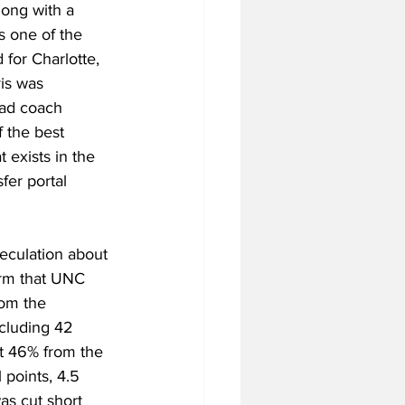
long with a 
s one of the 
for Charlotte, 
vis was 
ead coach 
 the best 
 exists in the 
fer portal 
peculation about 
irm that UNC 
rom the 
cluding 42 
ot 46% from the 
 points, 4.5 
as cut short 