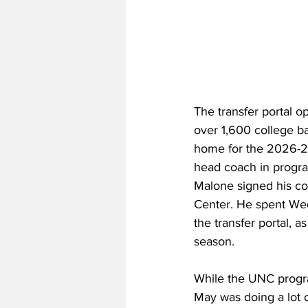
The transfer portal 
over 1,600 college ba
home for the 2026-2
head coach in program
Malone signed his con
Center. He spent Wed
the transfer portal, a
season. 
While the UNC progra
May was doing a lot 