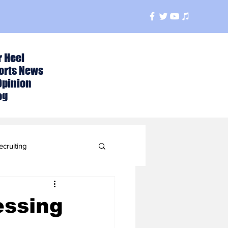
r Heel
orts News
Opinion
og
ecruiting
t
essing
ball Season