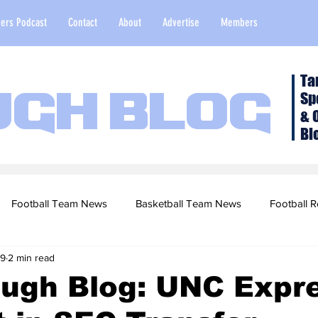
ers Podcast
Contact
About
Advertise
Members
Ta
Sp
ugh Blog
& 
Bl
Football Team News
Basketball Team News
Football R
 9
2 min read
2022 Football Season
Top Stories
Opinion
NFL Draf
ough Blog: UNC Expr
sketball Recruiting
2020-21 Basketball Season
2020 Foot