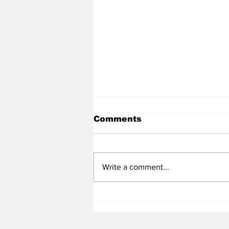
Comments
Write a comment...
Heel Tough Blog: Ten
Names to Monitor
Through the Rest of Fall
Camp