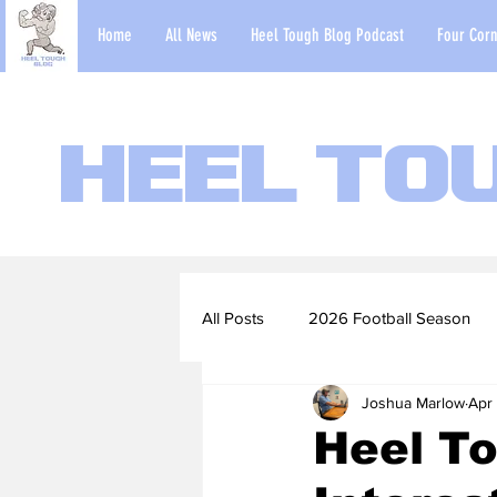
Home
All News
Heel Tough Blog Podcast
Four Corn
Heel To
All Posts
2026 Football Season
Joshua Marlow
Apr
2022-23 Basketball Season
Heel T
Football Scouting Reports
Ba