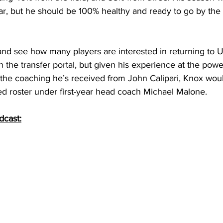
ar, but he should be 100% healthy and ready to go by the
 and see how many players are interested in returning to 
n the transfer portal, but given his experience at the pow
 the coaching he’s received from John Calipari, Knox woul
ed roster under first-year head coach Michael Malone. 
dcast: