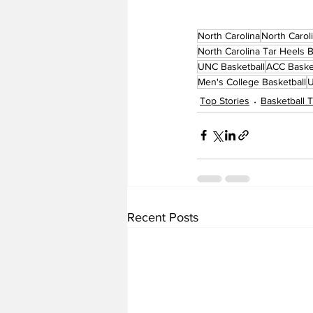
North Carolina
North Carol
North Carolina Tar Heels B
UNC Basketball
ACC Baske
Men's College Basketball
U
Top Stories
Basketball
Recent Posts