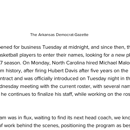
The Arkansas Democrat-Gazette
opened for business Tuesday at midnight, and since then, 
sketball players to enter their names, looking for a new pl
7 season. On Monday, North Carolina hired Michael Malo
 history, after firing Hubert Davis after five years on th
tract and was officially introduced on Tuesday night in t
nesday meeting with the current roster, with several nam
s he continues to finalize his staff, while working on the ros
m was in flux, waiting to find its next head coach, we kn
of work behind the scenes, positioning the program as bes