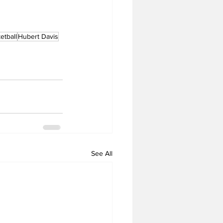
tball
Hubert Davis
See All