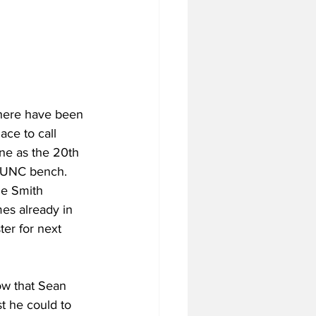
there have been 
ace to call 
ne as the 20th 
e UNC bench. 
he Smith 
es already in 
ter for next 
ow that Sean 
t he could to 