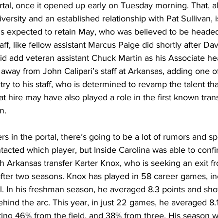
ortal, once it opened up early on Tuesday morning. That, a
versity and an established relationship with Pat Sullivan, i
is expected to retain May, who was believed to be headed 
taff, like fellow assistant Marcus Paige did shortly after Da
id add veteran assistant Chuck Martin as his Associate h
 away from John Calipari’s staff at Arkansas, adding one of
try to his staff, who is determined to revamp the talent that
t hire may have also played a role in the first known trans
n. 
rs in the portal, there’s going to be a lot of rumors and s
tacted which player, but Inside Carolina was able to conf
 Arkansas transfer Karter Knox, who is seeking an exit f
ter two seasons. Knox has played in 58 career games, in
el. In his freshman season, he averaged 8.3 points and sh
hind the arc. This year, in just 22 games, he averaged 8.1
ing 46% from the field, and 38% from three. His season w