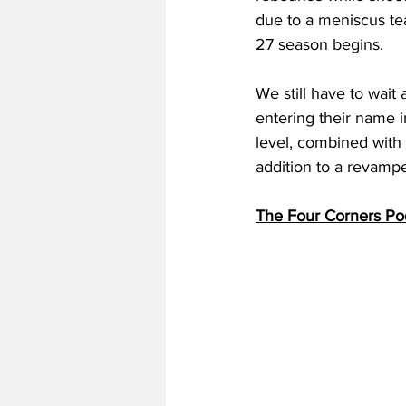
due to a meniscus te
27 season begins. 
We still have to wait
entering their name i
level, combined with
addition to a revamp
The Four Corners Po