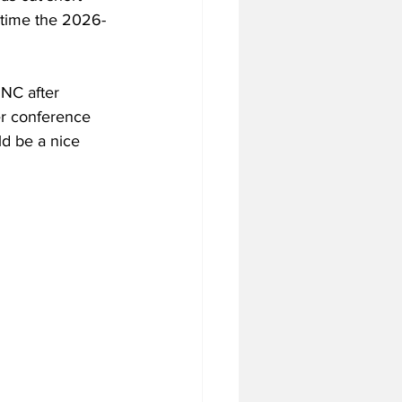
 time the 2026-
UNC after 
er conference 
d be a nice 