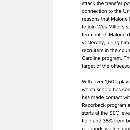
attack the transfer p
connection to the Uni
reasons that Malone 
to join Wes Miller’s s
terminated. Malone d
yesterday, luring him
recruiters in the coun
Carolina program. Tha
target of the offseaso
With over 1,600 playe
which school has con
has made contact with
Razorback program af
starts at the SEC lev
field and 35% from be
rebounds while shoot