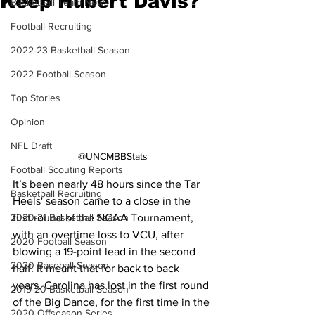
Keep Hubert Davis?
Basketball Team News
Football Recruiting
2022-23 Basketball Season
2022 Football Season
Top Stories
Opinion
NFL Draft
@UNCMBBStats
Football Scouting Reports
It’s been nearly 48 hours since the Tar 
Basketball Recruiting
Heels' season came to a close in the 
first round of the NCAA Tournament, 
2020-21 Basketball Season
with an overtime loss to VCU, after 
2020 Football Season
blowing a 19-point lead in the second 
2020 Baseball Season
half. It meant that for back to back 
years, Carolina has lost in the first round 
2019-20 Basketball Season
of the Big Dance, for the first time in the 
2020 Offseason Series