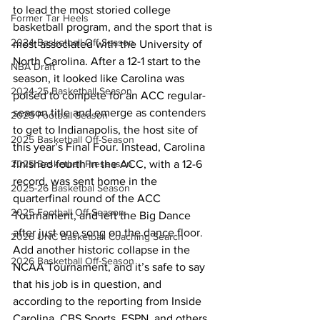
to lead the most storied college 
Former Tar Heels
basketball program, and the sport that is 
2024 Basketball Off-Season
most associated with the University of 
North Carolina. After a 12-1 start to the 
NBA Draft
season, it looked like Carolina was 
2024-25 Basketball Season
poised to compete for an ACC regular-
season title and emerge as contenders 
2025 Football Season
to get to Indianapolis, the host site of 
2025 Basketball Off-Season
this year’s Final Four. Instead, Carolina 
finished fourth in the ACC, with a 12-6 
2025 Basketball Preseason
record, was sent home in the 
2025-26 Basketbal Season
quarterfinal round of the ACC 
2025 Football Off-Season
Tournament, and left the Big Dance 
after just one song on the dance floor. 
2026 UNC Basketball Coaching Search
Add another historic collapse in the 
2026 Basketball Off-Season
NCAA Tournament, and it’s safe to say 
that his job is in question, and 
according to the reporting from Inside 
Carolina, CBS Sports, ESPN, and others, 