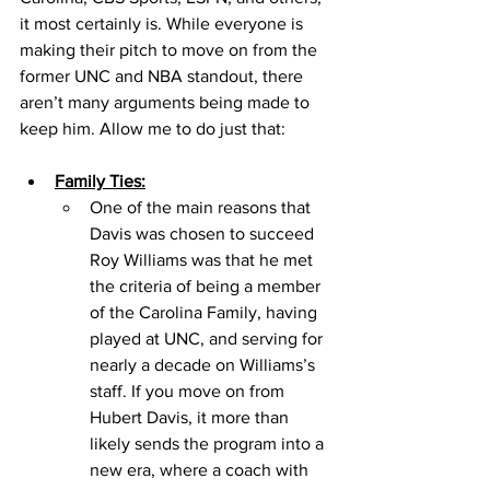
it most certainly is. While everyone is 
making their pitch to move on from the 
former UNC and NBA standout, there 
aren’t many arguments being made to 
keep him. Allow me to do just that: 
Family Ties:
One of the main reasons that 
Davis was chosen to succeed 
Roy Williams was that he met 
the criteria of being a member 
of the Carolina Family, having 
played at UNC, and serving for 
nearly a decade on Williams’s 
staff. If you move on from 
Hubert Davis, it more than 
likely sends the program into a 
new era, where a coach with 