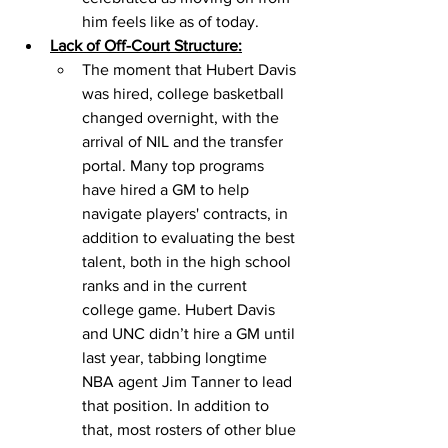
him feels like as of today. 
Lack of Off-Court Structure:
The moment that Hubert Davis 
was hired, college basketball 
changed overnight, with the 
arrival of NIL and the transfer 
portal. Many top programs 
have hired a GM to help 
navigate players' contracts, in 
addition to evaluating the best 
talent, both in the high school 
ranks and in the current 
college game. Hubert Davis 
and UNC didn’t hire a GM until 
last year, tabbing longtime 
NBA agent Jim Tanner to lead 
that position. In addition to 
that, most rosters of other blue 