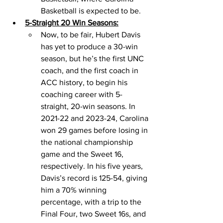
Basketball is expected to be. 
5-Straight 20 Win Seasons:
Now, to be fair, Hubert Davis 
has yet to produce a 30-win 
season, but he’s the first UNC 
coach, and the first coach in 
ACC history, to begin his 
coaching career with 5-
straight, 20-win seasons. In 
2021-22 and 2023-24, Carolina 
won 29 games before losing in 
the national championship 
game and the Sweet 16, 
respectively. In his five years, 
Davis’s record is 125-54, giving 
him a 70% winning 
percentage, with a trip to the 
Final Four, two Sweet 16s, and 