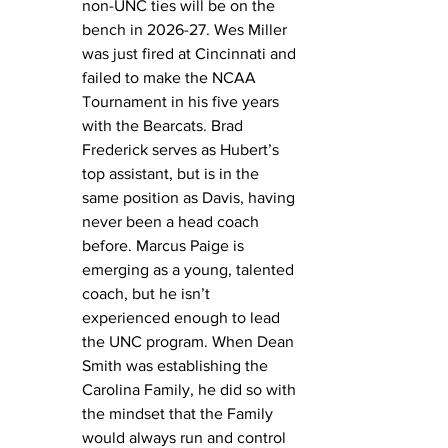
non-UNC ties will be on the 
bench in 2026-27. Wes Miller 
was just fired at Cincinnati and 
failed to make the NCAA 
Tournament in his five years 
with the Bearcats. Brad 
Frederick serves as Hubert’s 
top assistant, but is in the 
same position as Davis, having 
never been a head coach 
before. Marcus Paige is 
emerging as a young, talented 
coach, but he isn’t 
experienced enough to lead 
the UNC program. When Dean 
Smith was establishing the 
Carolina Family, he did so with 
the mindset that the Family 
would always run and control 