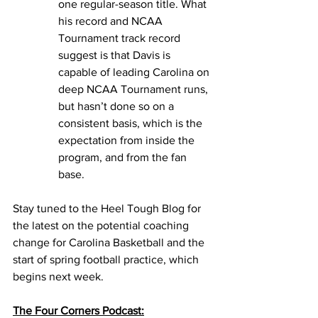
one regular-season title. What 
his record and NCAA 
Tournament track record 
suggest is that Davis is 
capable of leading Carolina on 
deep NCAA Tournament runs, 
but hasn’t done so on a 
consistent basis, which is the 
expectation from inside the 
program, and from the fan 
base. 
Stay tuned to the Heel Tough Blog for 
the latest on the potential coaching 
change for Carolina Basketball and the 
start of spring football practice, which 
begins next week. 
The Four Corners Podcast: