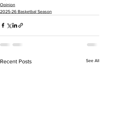
Opinion
2025-26 Basketbal Season
See All
Recent Posts