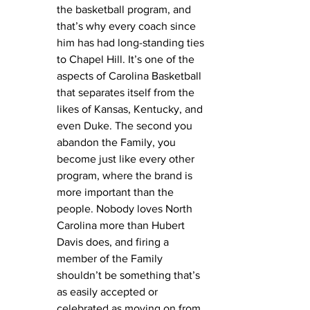
the basketball program, and 
that’s why every coach since 
him has had long-standing ties 
to Chapel Hill. It’s one of the 
aspects of Carolina Basketball 
that separates itself from the 
likes of Kansas, Kentucky, and 
even Duke. The second you 
abandon the Family, you 
become just like every other 
program, where the brand is 
more important than the 
people. Nobody loves North 
Carolina more than Hubert 
Davis does, and firing a 
member of the Family 
shouldn’t be something that’s 
as easily accepted or 
celebrated as moving on from 