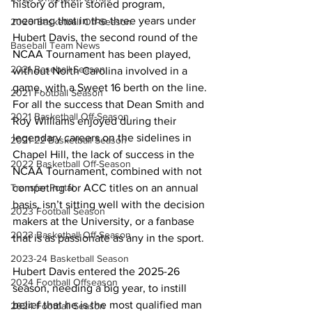
history of their storied program, 
meaning that in the three years under 
2020 Basketball Off-Season
Hubert Davis, the second round of the 
Baseball Team News
NCAA Tournament has been played, 
2021 Baseball Season
without North Carolina involved in a 
game, with a Sweet 16 berth on the line. 
2021 Football Season
For all the success that Dean Smith and 
2021 Basketball Off-Season
Roy Williams enjoyed during their 
legendary careers on the sidelines in 
2021-22 Basketball Season
Chapel Hill, the lack of success in the 
2022 Basketball Off-Season
NCAA Tournament, combined with not 
competing for ACC titles on an annual 
Transfer Portal
basis, isn’t sitting well with the decision 
2023 Football Season
makers at the University, or a fanbase 
2023 Basketball Off-Season
that is as passionate as any in the sport. 
2023-24 Basketball Season
Hubert Davis entered the 2025-26 
2024 Football Offseason
season, needing a big year, to instill 
belief that he is the most qualified man 
2024 Football Season