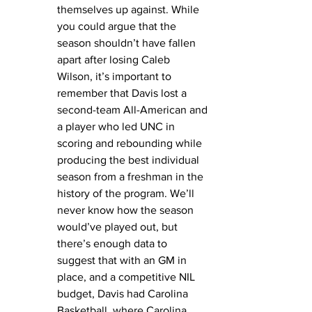
themselves up against. While 
you could argue that the 
season shouldn’t have fallen 
apart after losing Caleb 
Wilson, it’s important to 
remember that Davis lost a 
second-team All-American and 
a player who led UNC in 
scoring and rebounding while 
producing the best individual 
season from a freshman in the 
history of the program. We’ll 
never know how the season 
would’ve played out, but 
there’s enough data to 
suggest that with an GM in 
place, and a competitive NIL 
budget, Davis had Carolina 
Basketball, where Carolina 