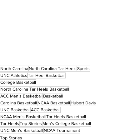
North Carolina
North Carolina Tar Heels
Sports
UNC Athletics
Tar Heel Basketball
College Basketball
North Carolina Tar Heels Basketball
ACC Men's Basketball
Basketball
Carolina Basketball
NCAA Basketball
Hubert Davis
UNC Basketball
ACC Basketball
NCAA Men's Basketball
Tar Heels Basketball
Tar Heels
Top Stories
Men's College Basketball
UNC Men's Basketball
NCAA Tournament
Top Stories