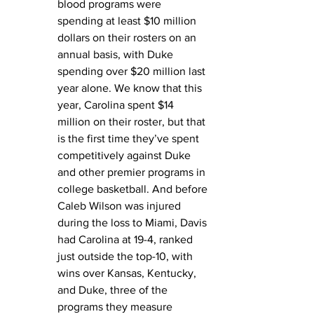
blood programs were 
spending at least $10 million 
dollars on their rosters on an 
annual basis, with Duke 
spending over $20 million last 
year alone. We know that this 
year, Carolina spent $14 
million on their roster, but that 
is the first time they’ve spent 
competitively against Duke 
and other premier programs in 
college basketball. And before 
Caleb Wilson was injured 
during the loss to Miami, Davis 
had Carolina at 19-4, ranked 
just outside the top-10, with 
wins over Kansas, Kentucky, 
and Duke, three of the 
programs they measure 