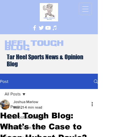
Heel Tough
Blog
Tar Heel Sports News & Opinion
Blog
Post
All Posts
Joshua Marlow
All Posts
Mar 21
4 min read
Heel Tough Blog:
2026 Football Season
What's the Case to
Football Team News