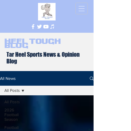
Heel Tough
Blog
Tar Heel Sports News & Opinion
Blog
All News
All Posts
All Posts
2026
Football
Season
Football