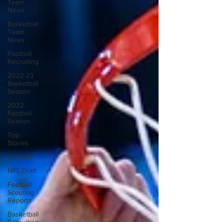
Team
News
Basketball
Team
News
Football
Recruiting
2022-23
Basketball
Season
2022
Football
Season
Top
Stories
Opinion
NFL Draft
Football
Scouting
Reports
Basketball