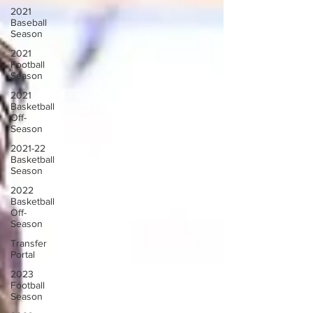
2021
Baseball
Season
2021
Football
Season
2021
Basketball
Off-
Season
2021-22
Basketball
Season
2022
Basketball
Off-
Season
Transfer
Portal
2023
Football
Season