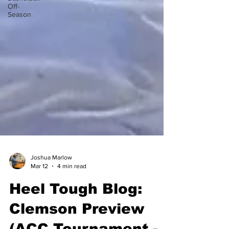
Off-
Season
Joshua Marlow
Mar 12
4 min read
Heel Tough Blog:
Clemson Preview