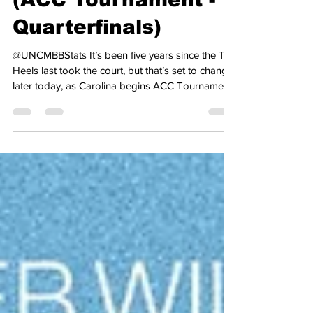
(ACC Tournament -
Quarterfinals)
@UNCMBBStats It’s been five years since the Tar
Heels last took the court, but that’s set to change
later today, as Carolina begins ACC Tournament
play tonight against Clemson. The Tar Heels
secured a double-bye in the ACC Tournament
after going 24-7 in the regular season, going 12-
6 in the league, with wins over Duke and Virginia,
the top two seeds at this year’s tournament. In
their last time out, Carolina fell to Duke, 76-61, to
split the regular-season series with the Bl