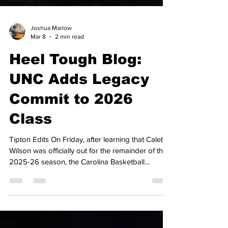
Joshua Marlow
Mar 8
2 min read
Heel Tough Blog:
UNC Adds Legacy
Commit to 2026
Class
Tipton Edits On Friday, after learning that Caleb
Wilson was officially out for the remainder of the
2025-26 season, the Carolina Basketball
program received some positive recruiting news,