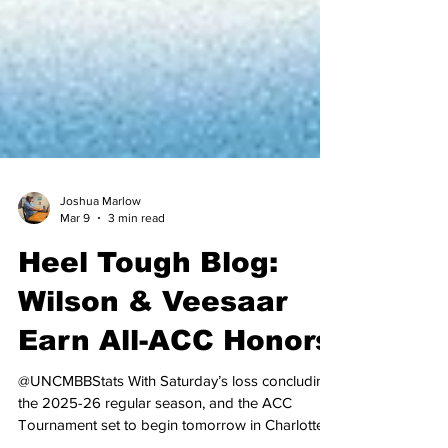
Joshua Marlow
Mar 9
3 min read
Heel Tough Blog:
Wilson & Veesaar
Earn All-ACC Honors
@UNCMBBStats With Saturday’s loss concluding