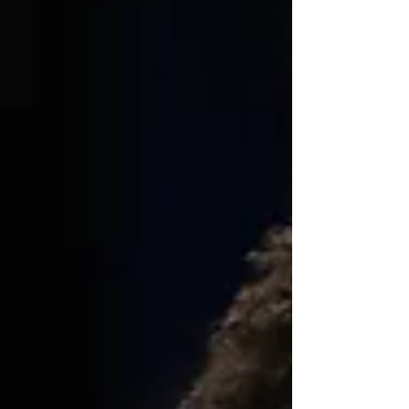
as they landed the commitment of 2026 three-
star combo guard, Malloy Smith, the son of
former UNC standout, Kenny “The Jet” Smith.
Mally stands at 6-5, and is a product of Mater Dei
High School, a school known for producing top-
flight QB prospects, including Bryce Young, the
QB of the Carol