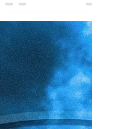
the 2025-26 regular season, and the ACC
Tournament set to begin tomorrow in Charlotte,
it's awards season for the league and the rest of
the college basketball world, as we inch closer to
Selection Sunday. The Tar Heels compiled a
respectable 24-7 record in the regular season,
going 12-6 in the ACC, earning the #4 seed, and
the last double-bye into this year's tournament.
During the process of the regular season,
Carolina set a new