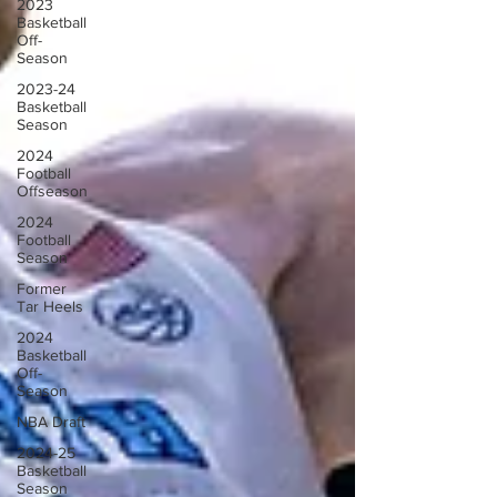
2023
Basketball
Off-
Season
2023-24
Basketball
Season
2024
Football
Offseason
2024
Football
Season
Former
Tar Heels
2024
Basketball
Off-
Season
NBA Draft
2024-25
Basketball
Season