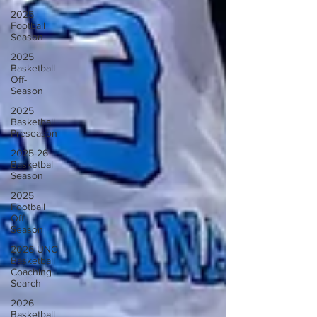
2025
Football
Season
2025
Basketball
Off-
Season
2025
Basketball
Preseason
2025-26
Basketbal
Season
2025
Football
Off-
Season
2026 UNC
Basketball
Coaching
Search
2026
Basketball