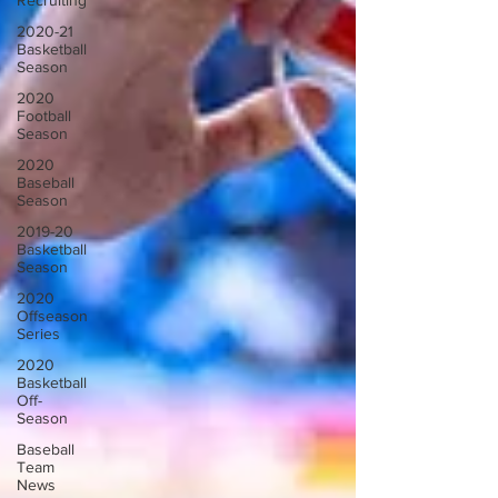
Recruiting
2020-21
Basketball
Season
2020
Football
Season
2020
Baseball
Season
2019-20
Basketball
Season
2020
Offseason
Series
2020
Basketball
Off-
Season
Baseball
Team
News